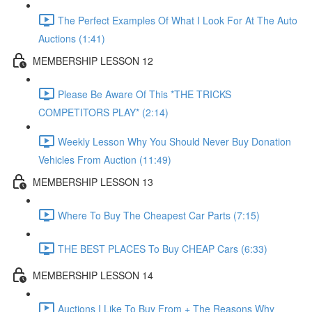
The Perfect Examples Of What I Look For At The Auto
Auctions (1:41)
MEMBERSHIP LESSON 12
Please Be Aware Of This *THE TRICKS
COMPETITORS PLAY* (2:14)
Weekly Lesson Why You Should Never Buy Donation
Vehicles From Auction (11:49)
MEMBERSHIP LESSON 13
Where To Buy The Cheapest Car Parts (7:15)
THE BEST PLACES To Buy CHEAP Cars (6:33)
MEMBERSHIP LESSON 14
Auctions I Like To Buy From + The Reasons Why