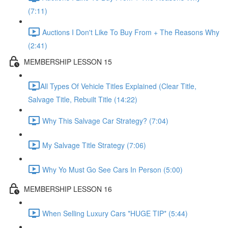
(7:11)
Auctions I Don't Like To Buy From + The Reasons Why
(2:41)
MEMBERSHIP LESSON 15
​All Types Of Vehicle Titles Explained (Clear Title,
Salvage Title, Rebuilt Title (14:22)
Why This Salvage Car Strategy? (7:04)
My Salvage Title Strategy (7:06)
Why Yo Must Go See Cars In Person (5:00)
MEMBERSHIP LESSON 16
When Selling Luxury Cars *HUGE TIP* (5:44)