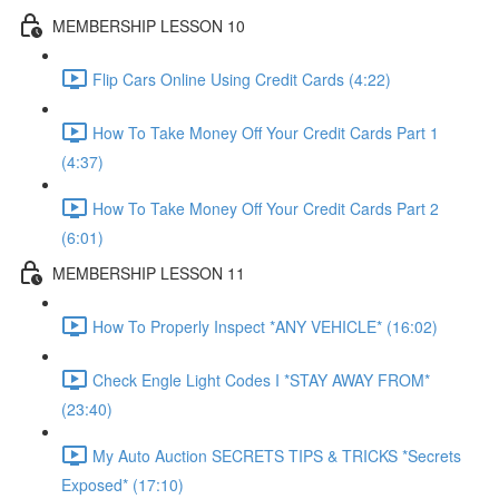
MEMBERSHIP LESSON 10
Flip Cars Online Using Credit Cards (4:22)
How To Take Money Off Your Credit Cards Part 1
(4:37)
How To Take Money Off Your Credit Cards Part 2
(6:01)
MEMBERSHIP LESSON 11
How To Properly Inspect *ANY VEHICLE* (16:02)
Check Engle Light Codes I *STAY AWAY FROM*
(23:40)
My Auto Auction SECRETS TIPS & TRICKS *Secrets
Exposed* (17:10)