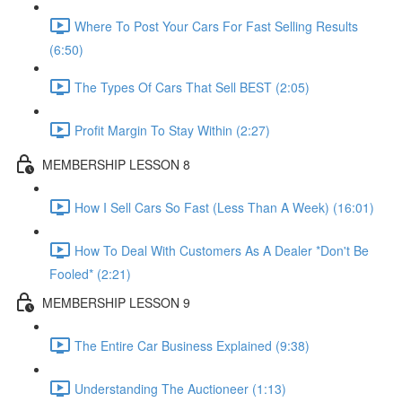
Where To Post Your Cars For Fast Selling Results
(6:50)
The Types Of Cars That Sell BEST (2:05)
Profit Margin To Stay Within (2:27)
MEMBERSHIP LESSON 8
How I Sell Cars So Fast (Less Than A Week) (16:01)
How To Deal With Customers As A Dealer *Don't Be
Fooled* (2:21)
MEMBERSHIP LESSON 9
The Entire Car Business Explained (9:38)
Understanding The Auctioneer (1:13)