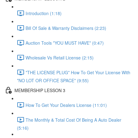
Introduction (1:18)
Bill Of Sale & Warranty Disclaimers (2:23)
Auction Tools *YOU MUST HAVE* (0:47)
Wholesale Vs Retail License (2:15)
*THE LICENSE PLUG* How To Get Your License With
*NO LOT OR OFFICE SPACE* (9:55)
MEMBERSHIP LESSON 3
How To Get Your Dealers License (11:01)
The Monthly & Total Cost Of Being A Auto Dealer
(5:16)