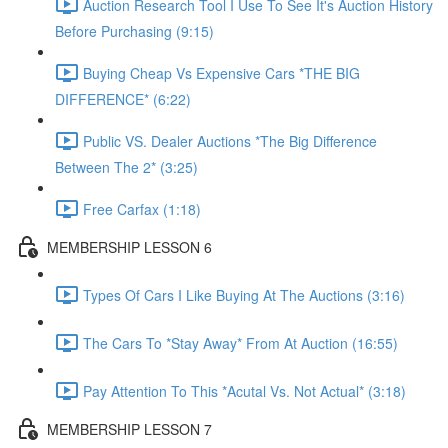
Auction Research Tool I Use To See It's Auction History
Before Purchasing (9:15)
Buying Cheap Vs Expensive Cars *THE BIG
DIFFERENCE* (6:22)
Public VS. Dealer Auctions *The Big Difference
Between The 2* (3:25)
Free Carfax (1:18)
MEMBERSHIP LESSON 6
Types Of Cars I Like Buying At The Auctions (3:16)
The Cars To *Stay Away* From At Auction (16:55)
Pay Attention To This *Acutal Vs. Not Actual* (3:18)
MEMBERSHIP LESSON 7