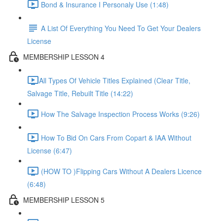
Bond & Insurance I Personaly Use (1:48)
A List Of Everything You Need To Get Your Dealers
License
MEMBERSHIP LESSON 4
​All Types Of Vehicle Titles Explained (Clear Title,
Salvage Title, Rebuilt Title (14:22)
How The Salvage Inspection Process Works (9:26)
How To Bid On Cars From Copart & IAA Without
License (6:47)
(HOW TO )Flipping Cars Without A Dealers Licence
(6:48)
MEMBERSHIP LESSON 5