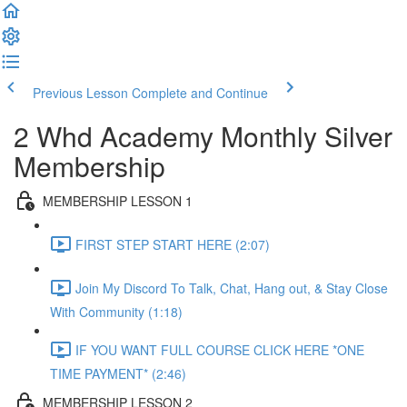
Previous Lesson
Complete and Continue
2 Whd Academy Monthly Silver
Membership
MEMBERSHIP LESSON 1
FIRST STEP START HERE (2:07)
Join My Discord To Talk, Chat, Hang out, & Stay Close
With Community (1:18)
IF YOU WANT FULL COURSE CLICK HERE *ONE
TIME PAYMENT* (2:46)
MEMBERSHIP LESSON 2