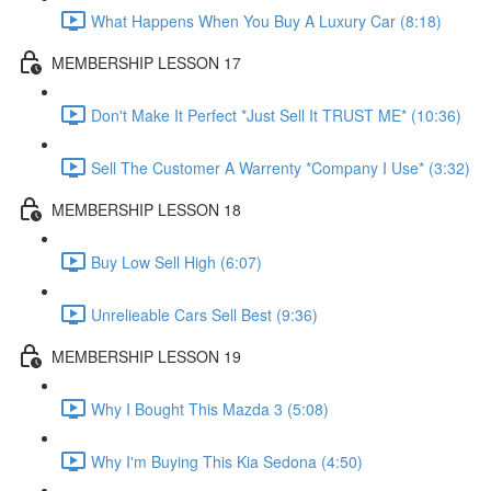
What Happens When You Buy A Luxury Car (8:18)
MEMBERSHIP LESSON 17
Don't Make It Perfect *Just Sell It TRUST ME* (10:36)
Sell The Customer A Warrenty *Company I Use* (3:32)
MEMBERSHIP LESSON 18
Buy Low Sell High (6:07)
Unrelieable Cars Sell Best (9:36)
MEMBERSHIP LESSON 19
Why I Bought This Mazda 3 (5:08)
Why I'm Buying This Kia Sedona (4:50)