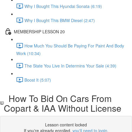
Why I Bought This Hyundai Sonata (6:19)
Why I Bought This BMW Diesel (2:47)
MEMBERSHIP LESSON 20
How Much You Should Be Paying For Paint And Body
Work (10:34)
The State You Live In Determins Your Sale (4:39)
Boost It (5:07)
How To Bid On Cars From
Copart & IAA Without License
Lesson content locked
If you're already enrolled,
you'll need to login
.