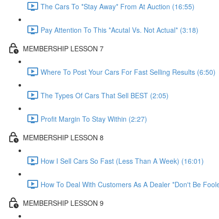
The Cars To *Stay Away* From At Auction (16:55)
Pay Attention To This *Acutal Vs. Not Actual* (3:18)
MEMBERSHIP LESSON 7
Where To Post Your Cars For Fast Selling Results (6:50)
The Types Of Cars That Sell BEST (2:05)
Profit Margin To Stay Within (2:27)
MEMBERSHIP LESSON 8
How I Sell Cars So Fast (Less Than A Week) (16:01)
How To Deal With Customers As A Dealer *Don't Be Foole
MEMBERSHIP LESSON 9