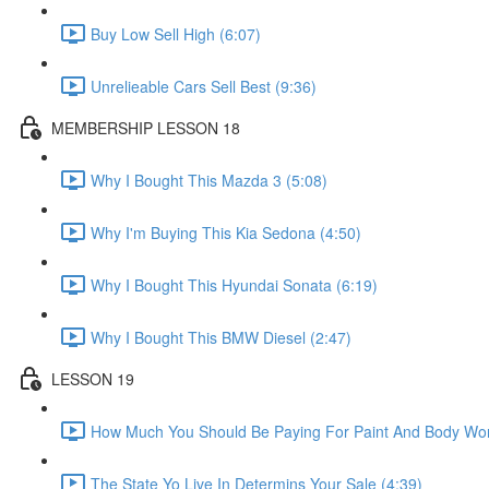
Buy Low Sell High (6:07)
Unrelieable Cars Sell Best (9:36)
MEMBERSHIP LESSON 18
Why I Bought This Mazda 3 (5:08)
Why I'm Buying This Kia Sedona (4:50)
Why I Bought This Hyundai Sonata (6:19)
Why I Bought This BMW Diesel (2:47)
LESSON 19
How Much You Should Be Paying For Paint And Body Wor
The State Yo Live In Determins Your Sale (4:39)