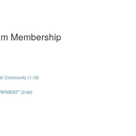
num Membership
ith Community (1:18)
AYMENT* (2:46)