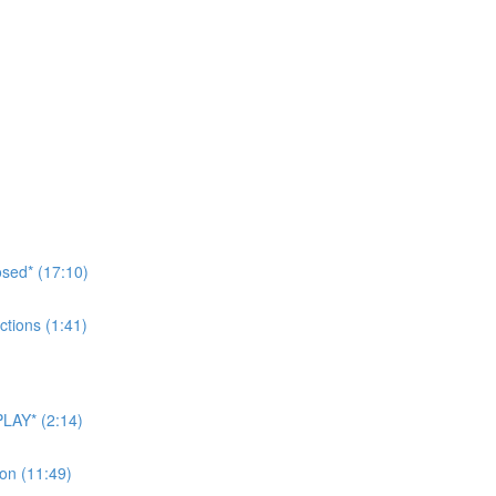
sed* (17:10)
tions (1:41)
LAY* (2:14)
on (11:49)