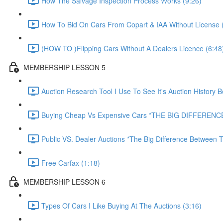
How The Salvage Inspection Process Works (9:26)
How To Bid On Cars From Copart & IAA Without License 
(HOW TO )Flipping Cars Without A Dealers Licence (6:48
MEMBERSHIP LESSON 5
Auction Research Tool I Use To See It's Auction History 
Buying Cheap Vs Expensive Cars *THE BIG DIFFERENCE
Public VS. Dealer Auctions *The Big Difference Between T
Free Carfax (1:18)
MEMBERSHIP LESSON 6
Types Of Cars I Like Buying At The Auctions (3:16)