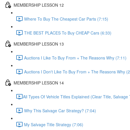
MEMBERSHIP LESSON 12
Where To Buy The Cheapest Car Parts (7:15)
THE BEST PLACES To Buy CHEAP Cars (6:33)
MEMBERSHIP LESSON 13
Auctions I Like To Buy From + The Reasons Why (7:11)
Auctions I Don't Like To Buy From + The Reasons Why (2
MEMBERSHIP LESSON 14
​All Types Of Vehicle Titles Explained (Clear Title, Salvage T
Why This Salvage Car Strategy? (7:04)
My Salvage Title Strategy (7:06)