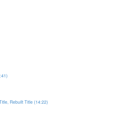
:41)
itle, Rebuilt Title (14:22)