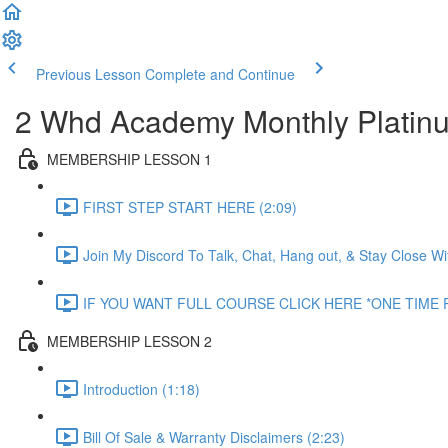
Previous Lesson
Complete and Continue
2 Whd Academy Monthly Plati
MEMBERSHIP LESSON 1
FIRST STEP START HERE (2:09)
Join My Discord To Talk, Chat, Hang out, & Stay Close W
IF YOU WANT FULL COURSE CLICK HERE *ONE TIME P
MEMBERSHIP LESSON 2
Introduction (1:18)
Bill Of Sale & Warranty Disclaimers (2:23)