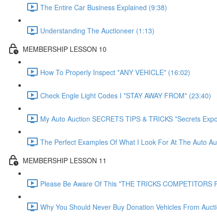
The Entire Car Business Explained (9:38)
Understanding The Auctioneer (1:13)
MEMBERSHIP LESSON 10
How To Properly Inspect *ANY VEHICLE* (16:02)
Check Engle Light Codes I *STAY AWAY FROM* (23:40)
My Auto Auction SECRETS TIPS & TRICKS *Secrets Expo
The Perfect Examples Of What I Look For At The Auto Auc
MEMBERSHIP LESSON 11
Please Be Aware Of This *THE TRICKS COMPETITORS P
Why You Should Never Buy Donation Vehicles From Aucti