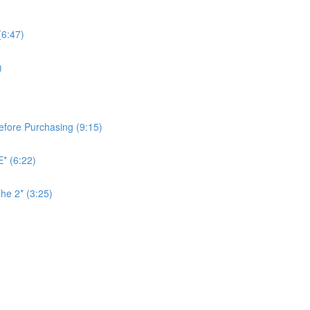
(6:47)
)
Before Purchasing (9:15)
* (6:22)
he 2* (3:25)