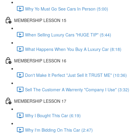
Why Yo Must Go See Cars In Person (5:00)
MEMBERSHIP LESSON 15
When Selling Luxury Cars *HUGE TIP* (5:44)
What Happens When You Buy A Luxury Car (8:18)
MEMBERSHIP LESSON 16
Don't Make It Perfect *Just Sell It TRUST ME* (10:36)
Sell The Customer A Warrenty *Company I Use* (3:32)
MEMBERSHIP LESSON 17
Why I Bought This Car (6:19)
Why I'm Bidding On This Car (2:47)