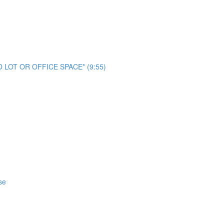
NO LOT OR OFFICE SPACE* (9:55)
se