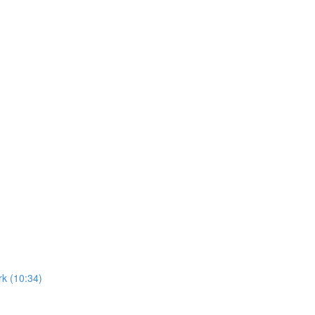
k (10:34)