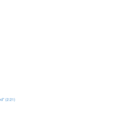
d* (2:21)