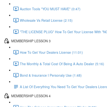
Auction Tools *YOU MUST HAVE* (0:47)
Wholesale Vs Retail License (2:15)
*THE LICENSE PLUG* How To Get Your License With *
MEMBERSHIP LESSON 3
How To Get Your Dealers License (11:01)
The Monthly & Total Cost Of Being A Auto Dealer (5:16)
Bond & Insurance I Personaly Use (1:48)
A List Of Everything You Need To Get Your Dealers Licen
MEMBERSHIP LESSON 4