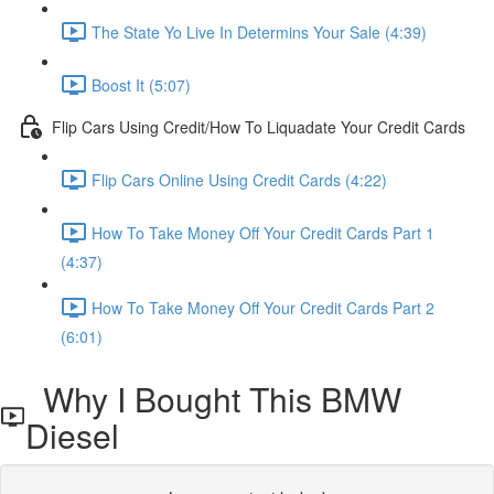
The State Yo Live In Determins Your Sale (4:39)
Boost It (5:07)
Flip Cars Using Credit/How To Liquadate Your Credit Cards
Flip Cars Online Using Credit Cards (4:22)
How To Take Money Off Your Credit Cards Part 1
(4:37)
How To Take Money Off Your Credit Cards Part 2
(6:01)
Why I Bought This BMW
Diesel