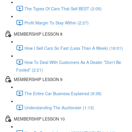
The Types Of Cars That Sell BEST (2:05)
Profit Margin To Stay Within (2:27)
MEMBERSHIP LESSON 8
How I Sell Cars So Fast (Less Than A Week) (16:01)
How To Deal With Customers As A Dealer *Don't Be
Fooled* (2:21)
MEMBERSHIP LESSON 9
The Entire Car Business Explained (9:38)
Understanding The Auctioneer (1:13)
MEMBERSHIP LESSON 10