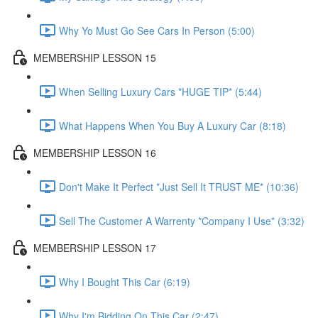
Why Yo Must Go See Cars In Person (5:00)
MEMBERSHIP LESSON 15
When Selling Luxury Cars *HUGE TIP* (5:44)
What Happens When You Buy A Luxury Car (8:18)
MEMBERSHIP LESSON 16
Don't Make It Perfect *Just Sell It TRUST ME* (10:36)
Sell The Customer A Warrenty *Company I Use* (3:32)
MEMBERSHIP LESSON 17
Why I Bought This Car (6:19)
Why I'm Bidding On This Car (2:47)