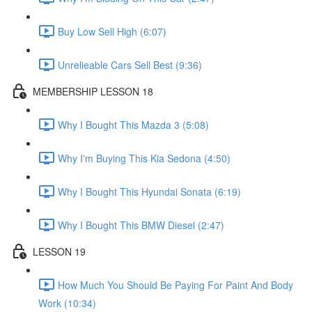
Buy Low Sell High (6:07)
Unrelieable Cars Sell Best (9:36)
MEMBERSHIP LESSON 18
Why I Bought This Mazda 3 (5:08)
Why I'm Buying This Kia Sedona (4:50)
Why I Bought This Hyundai Sonata (6:19)
Why I Bought This BMW Diesel (2:47)
LESSON 19
How Much You Should Be Paying For Paint And Body
Work (10:34)