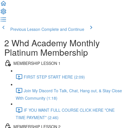
Previous Lesson
Complete and Continue
2 Whd Academy Monthly
Platinum Membership
MEMBERSHIP LESSON 1
FIRST STEP START HERE (2:09)
Join My Discord To Talk, Chat, Hang out, & Stay Close
With Community (1:18)
IF YOU WANT FULL COURSE CLICK HERE *ONE
TIME PAYMENT* (2:46)
MEMBERSHIP LESSON 2