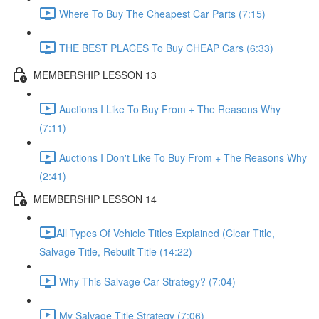
Where To Buy The Cheapest Car Parts (7:15)
THE BEST PLACES To Buy CHEAP Cars (6:33)
MEMBERSHIP LESSON 13
Auctions I Like To Buy From + The Reasons Why
(7:11)
Auctions I Don't Like To Buy From + The Reasons Why
(2:41)
MEMBERSHIP LESSON 14
​All Types Of Vehicle Titles Explained (Clear Title,
Salvage Title, Rebuilt Title (14:22)
Why This Salvage Car Strategy? (7:04)
My Salvage Title Strategy (7:06)