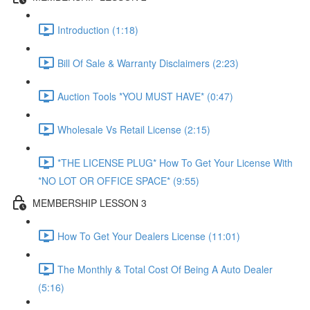
Introduction (1:18)
Bill Of Sale & Warranty Disclaimers (2:23)
Auction Tools *YOU MUST HAVE* (0:47)
Wholesale Vs Retail License (2:15)
*THE LICENSE PLUG* How To Get Your License With
*NO LOT OR OFFICE SPACE* (9:55)
MEMBERSHIP LESSON 3
How To Get Your Dealers License (11:01)
The Monthly & Total Cost Of Being A Auto Dealer
(5:16)