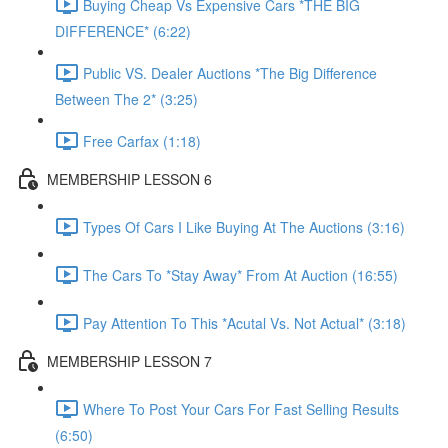
Buying Cheap Vs Expensive Cars *THE BIG
DIFFERENCE* (6:22)
Public VS. Dealer Auctions *The Big Difference
Between The 2* (3:25)
Free Carfax (1:18)
MEMBERSHIP LESSON 6
Types Of Cars I Like Buying At The Auctions (3:16)
The Cars To *Stay Away* From At Auction (16:55)
Pay Attention To This *Acutal Vs. Not Actual* (3:18)
MEMBERSHIP LESSON 7
Where To Post Your Cars For Fast Selling Results
(6:50)