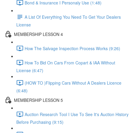
Bond & Insurance I Personaly Use (1:48)
A List Of Everything You Need To Get Your Dealers
License
MEMBERSHIP LESSON 4
How The Salvage Inspection Process Works (9:26)
How To Bid On Cars From Copart & IAA Without
License (6:47)
(HOW TO )Flipping Cars Without A Dealers Licence
(6:48)
MEMBERSHIP LESSON 5
Auction Research Tool I Use To See It's Auction History
Before Purchasing (9:15)