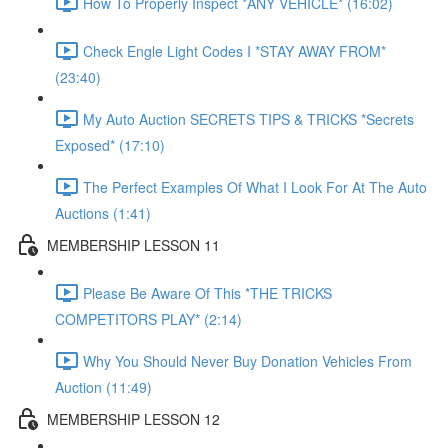
How To Properly Inspect *ANY VEHICLE* (16:02)
Check Engle Light Codes I *STAY AWAY FROM*
(23:40)
My Auto Auction SECRETS TIPS & TRICKS *Secrets
Exposed* (17:10)
The Perfect Examples Of What I Look For At The Auto
Auctions (1:41)
MEMBERSHIP LESSON 11
Please Be Aware Of This *THE TRICKS
COMPETITORS PLAY* (2:14)
Why You Should Never Buy Donation Vehicles From
Auction (11:49)
MEMBERSHIP LESSON 12