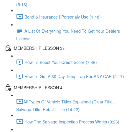
(5:16)
Bond & Insurance I Personaly Use (1:48)
A List Of Everything You Need To Get Your Dealers
License
MEMBERSHIP LESSON 3+
How To Boost Your Credit Score (7:46)
How To Get A 30 Day Temp Tag For ANY CAR (2:17)
MEMBERSHIP LESSON 4
​All Types Of Vehicle Titles Explained (Clear Title,
Salvage Title, Rebuilt Title (14:22)
How The Salvage Inspection Process Works (9:26)