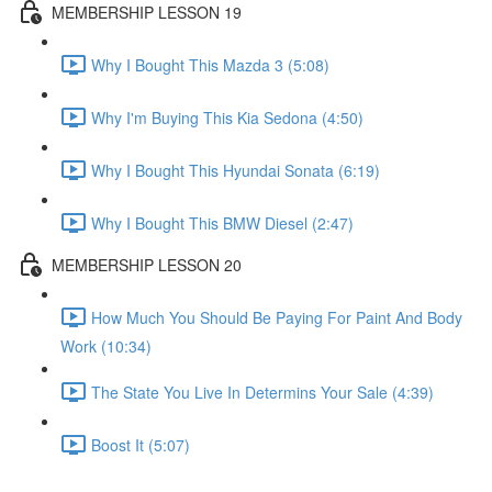
MEMBERSHIP LESSON 19
Why I Bought This Mazda 3 (5:08)
Why I'm Buying This Kia Sedona (4:50)
Why I Bought This Hyundai Sonata (6:19)
Why I Bought This BMW Diesel (2:47)
MEMBERSHIP LESSON 20
How Much You Should Be Paying For Paint And Body
Work (10:34)
The State You Live In Determins Your Sale (4:39)
Boost It (5:07)