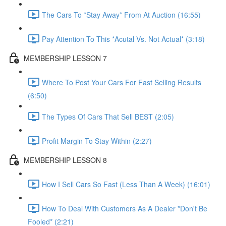
The Cars To *Stay Away* From At Auction (16:55)
Pay Attention To This *Acutal Vs. Not Actual* (3:18)
MEMBERSHIP LESSON 7
Where To Post Your Cars For Fast Selling Results
(6:50)
The Types Of Cars That Sell BEST (2:05)
Profit Margin To Stay Within (2:27)
MEMBERSHIP LESSON 8
How I Sell Cars So Fast (Less Than A Week) (16:01)
How To Deal With Customers As A Dealer *Don't Be
Fooled* (2:21)