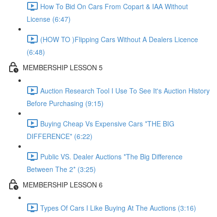
How To Bid On Cars From Copart & IAA Without
License (6:47)
(HOW TO )Flipping Cars Without A Dealers Licence
(6:48)
MEMBERSHIP LESSON 5
Auction Research Tool I Use To See It's Auction History
Before Purchasing (9:15)
Buying Cheap Vs Expensive Cars *THE BIG
DIFFERENCE* (6:22)
Public VS. Dealer Auctions *The Big Difference
Between The 2* (3:25)
MEMBERSHIP LESSON 6
Types Of Cars I Like Buying At The Auctions (3:16)