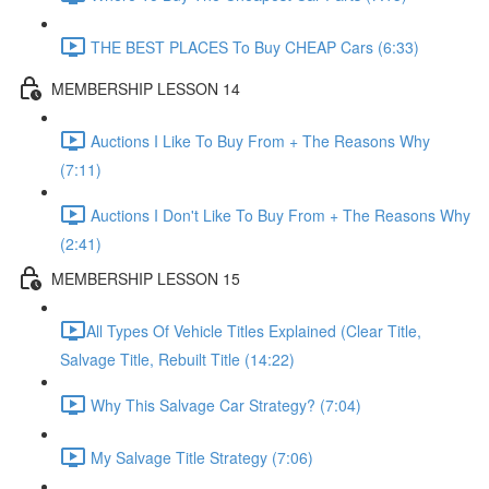
THE BEST PLACES To Buy CHEAP Cars (6:33)
MEMBERSHIP LESSON 14
Auctions I Like To Buy From + The Reasons Why
(7:11)
Auctions I Don't Like To Buy From + The Reasons Why
(2:41)
MEMBERSHIP LESSON 15
​All Types Of Vehicle Titles Explained (Clear Title,
Salvage Title, Rebuilt Title (14:22)
Why This Salvage Car Strategy? (7:04)
My Salvage Title Strategy (7:06)