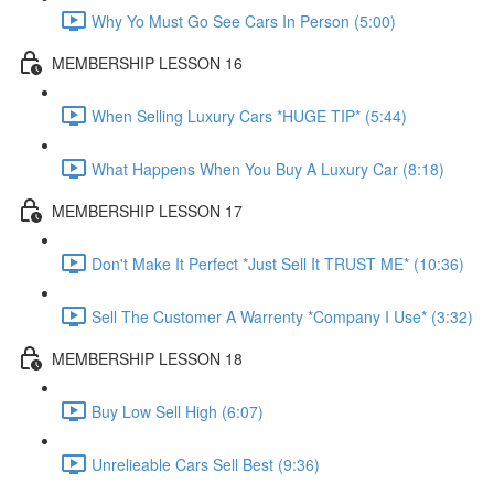
Why Yo Must Go See Cars In Person (5:00)
MEMBERSHIP LESSON 16
When Selling Luxury Cars *HUGE TIP* (5:44)
What Happens When You Buy A Luxury Car (8:18)
MEMBERSHIP LESSON 17
Don't Make It Perfect *Just Sell It TRUST ME* (10:36)
Sell The Customer A Warrenty *Company I Use* (3:32)
MEMBERSHIP LESSON 18
Buy Low Sell High (6:07)
Unrelieable Cars Sell Best (9:36)