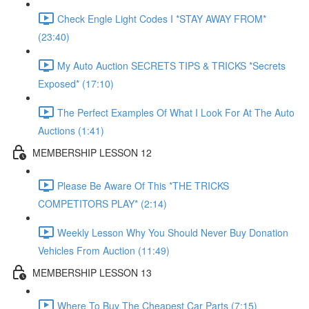
Check Engle Light Codes I *STAY AWAY FROM*
(23:40)
My Auto Auction SECRETS TIPS & TRICKS *Secrets
Exposed* (17:10)
The Perfect Examples Of What I Look For At The Auto
Auctions (1:41)
MEMBERSHIP LESSON 12
Please Be Aware Of This *THE TRICKS
COMPETITORS PLAY* (2:14)
Weekly Lesson Why You Should Never Buy Donation
Vehicles From Auction (11:49)
MEMBERSHIP LESSON 13
Where To Buy The Cheapest Car Parts (7:15)