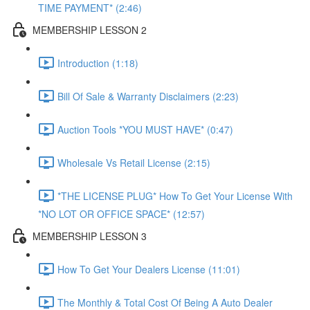
TIME PAYMENT* (2:46)
MEMBERSHIP LESSON 2
Introduction (1:18)
Bill Of Sale & Warranty Disclaimers (2:23)
Auction Tools *YOU MUST HAVE* (0:47)
Wholesale Vs Retail License (2:15)
*THE LICENSE PLUG* How To Get Your License With
*NO LOT OR OFFICE SPACE* (12:57)
MEMBERSHIP LESSON 3
How To Get Your Dealers License (11:01)
The Monthly & Total Cost Of Being A Auto Dealer