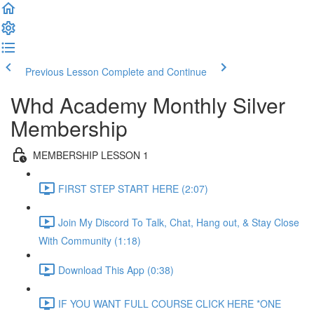
Previous Lesson
Complete and Continue
Whd Academy Monthly Silver
Membership
MEMBERSHIP LESSON 1
FIRST STEP START HERE (2:07)
Join My Discord To Talk, Chat, Hang out, & Stay Close
With Community (1:18)
Download This App (0:38)
IF YOU WANT FULL COURSE CLICK HERE *ONE