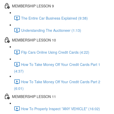
MEMBERSHIP LESSON 9
The Entire Car Business Explained (9:38)
Understanding The Auctioneer (1:13)
MEMBERSHIP LESSON 10
Flip Cars Online Using Credit Cards (4:22)
How To Take Money Off Your Credit Cards Part 1
(4:37)
How To Take Money Off Your Credit Cards Part 2
(6:01)
MEMBERSHIP LESSON 11
How To Properly Inspect *ANY VEHICLE* (16:02)