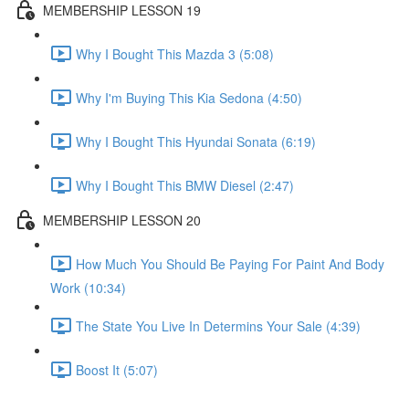
MEMBERSHIP LESSON 19
Why I Bought This Mazda 3 (5:08)
Why I'm Buying This Kia Sedona (4:50)
Why I Bought This Hyundai Sonata (6:19)
Why I Bought This BMW Diesel (2:47)
MEMBERSHIP LESSON 20
How Much You Should Be Paying For Paint And Body
Work (10:34)
The State You Live In Determins Your Sale (4:39)
Boost It (5:07)