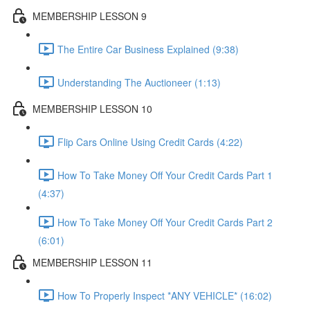
MEMBERSHIP LESSON 9
The Entire Car Business Explained (9:38)
Understanding The Auctioneer (1:13)
MEMBERSHIP LESSON 10
Flip Cars Online Using Credit Cards (4:22)
How To Take Money Off Your Credit Cards Part 1
(4:37)
How To Take Money Off Your Credit Cards Part 2
(6:01)
MEMBERSHIP LESSON 11
How To Properly Inspect *ANY VEHICLE* (16:02)