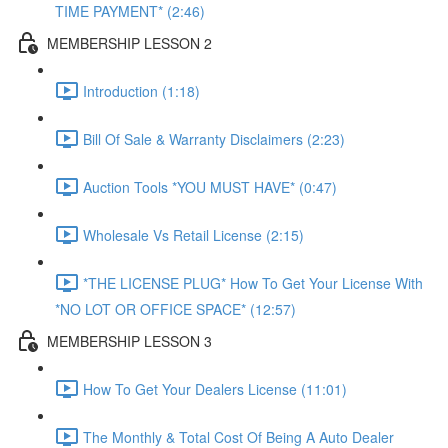
TIME PAYMENT* (2:46)
MEMBERSHIP LESSON 2
Introduction (1:18)
Bill Of Sale & Warranty Disclaimers (2:23)
Auction Tools *YOU MUST HAVE* (0:47)
Wholesale Vs Retail License (2:15)
*THE LICENSE PLUG* How To Get Your License With
*NO LOT OR OFFICE SPACE* (12:57)
MEMBERSHIP LESSON 3
How To Get Your Dealers License (11:01)
The Monthly & Total Cost Of Being A Auto Dealer