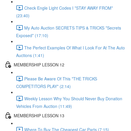
Check Engle Light Codes I *STAY AWAY FROM*
(23:40)
My Auto Auction SECRETS TIPS & TRICKS *Secrets
Exposed* (17:10)
The Perfect Examples Of What I Look For At The Auto
Auctions (1:41)
MEMBERSHIP LESSON 12
Please Be Aware Of This *THE TRICKS
COMPETITORS PLAY* (2:14)
Weekly Lesson Why You Should Never Buy Donation
Vehicles From Auction (11:49)
MEMBERSHIP LESSON 13
Where To Buy The Cheapest Car Parts (7:15)