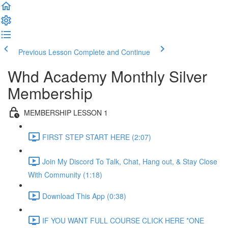
Previous Lesson
Complete and Continue
Whd Academy Monthly Silver
Membership
MEMBERSHIP LESSON 1
FIRST STEP START HERE (2:07)
Join My Discord To Talk, Chat, Hang out, & Stay Close
With Community (1:18)
Download This App (0:38)
IF YOU WANT FULL COURSE CLICK HERE *ONE