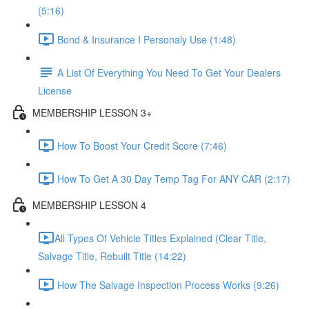
(5:16)
Bond & Insurance I Personaly Use (1:48)
A List Of Everything You Need To Get Your Dealers
License
MEMBERSHIP LESSON 3+
How To Boost Your Credit Score (7:46)
How To Get A 30 Day Temp Tag For ANY CAR (2:17)
MEMBERSHIP LESSON 4
​All Types Of Vehicle Titles Explained (Clear Title,
Salvage Title, Rebuilt Title (14:22)
How The Salvage Inspection Process Works (9:26)