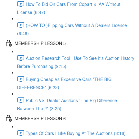
How To Bid On Cars From Copart & IAA Without
License (6:47)
(HOW TO )Flipping Cars Without A Dealers Licence
(6:48)
MEMBERSHIP LESSON 5
Auction Research Tool I Use To See It's Auction History
Before Purchasing (9:15)
Buying Cheap Vs Expensive Cars *THE BIG
DIFFERENCE* (6:22)
Public VS. Dealer Auctions *The Big Difference
Between The 2* (3:25)
MEMBERSHIP LESSON 6
Types Of Cars I Like Buying At The Auctions (3:16)