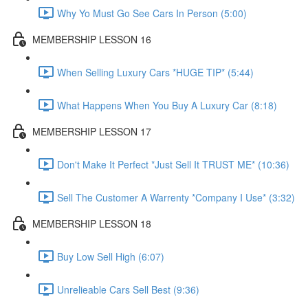
Why Yo Must Go See Cars In Person (5:00)
MEMBERSHIP LESSON 16
When Selling Luxury Cars *HUGE TIP* (5:44)
What Happens When You Buy A Luxury Car (8:18)
MEMBERSHIP LESSON 17
Don't Make It Perfect *Just Sell It TRUST ME* (10:36)
Sell The Customer A Warrenty *Company I Use* (3:32)
MEMBERSHIP LESSON 18
Buy Low Sell High (6:07)
Unrelieable Cars Sell Best (9:36)