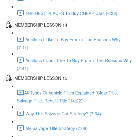
THE BEST PLACES To Buy CHEAP Cars (6:33)
MEMBERSHIP LESSON 14
Auctions I Like To Buy From + The Reasons Why
(7:11)
Auctions I Don't Like To Buy From + The Reasons Why
(2:41)
MEMBERSHIP LESSON 15
​All Types Of Vehicle Titles Explained (Clear Title,
Salvage Title, Rebuilt Title (14:22)
Why This Salvage Car Strategy? (7:04)
My Salvage Title Strategy (7:06)