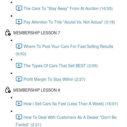
The Cars To *Stay Away* From At Auction (16:55)
Pay Attention To This *Acutal Vs. Not Actual* (3:18)
MEMBERSHIP LESSON 7
Where To Post Your Cars For Fast Selling Results
(6:50)
The Types Of Cars That Sell BEST (2:05)
Profit Margin To Stay Within (2:27)
MEMBERSHIP LESSON 8
How I Sell Cars So Fast (Less Than A Week) (16:01)
How To Deal With Customers As A Dealer *Don't Be
Fooled* (2:21)