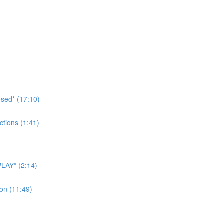
sed* (17:10)
tions (1:41)
LAY* (2:14)
on (11:49)