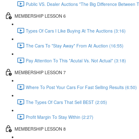
Public VS. Dealer Auctions *The Big Difference Between T
MEMBERSHIP LESSON 6
Types Of Cars I Like Buying At The Auctions (3:16)
The Cars To *Stay Away* From At Auction (16:55)
Pay Attention To This *Acutal Vs. Not Actual* (3:18)
MEMBERSHIP LESSON 7
Where To Post Your Cars For Fast Selling Results (6:50)
The Types Of Cars That Sell BEST (2:05)
Profit Margin To Stay Within (2:27)
MEMBERSHIP LESSON 8