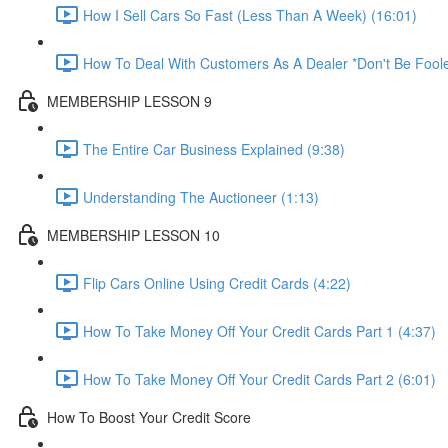
How I Sell Cars So Fast (Less Than A Week) (16:01)
How To Deal With Customers As A Dealer *Don't Be Foole
MEMBERSHIP LESSON 9
The Entire Car Business Explained (9:38)
Understanding The Auctioneer (1:13)
MEMBERSHIP LESSON 10
Flip Cars Online Using Credit Cards (4:22)
How To Take Money Off Your Credit Cards Part 1 (4:37)
How To Take Money Off Your Credit Cards Part 2 (6:01)
How To Boost Your Credit Score