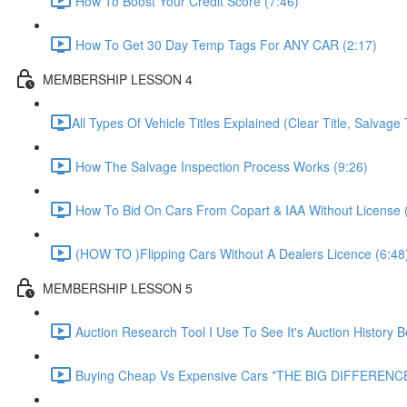
How To Boost Your Credit Score (7:46)
How To Get 30 Day Temp Tags For ANY CAR (2:17)
MEMBERSHIP LESSON 4
​All Types Of Vehicle Titles Explained (Clear Title, Salvage T
How The Salvage Inspection Process Works (9:26)
How To Bid On Cars From Copart & IAA Without License 
(HOW TO )Flipping Cars Without A Dealers Licence (6:48
MEMBERSHIP LESSON 5
Auction Research Tool I Use To See It's Auction History 
Buying Cheap Vs Expensive Cars *THE BIG DIFFERENCE