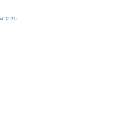
d* (2:21)