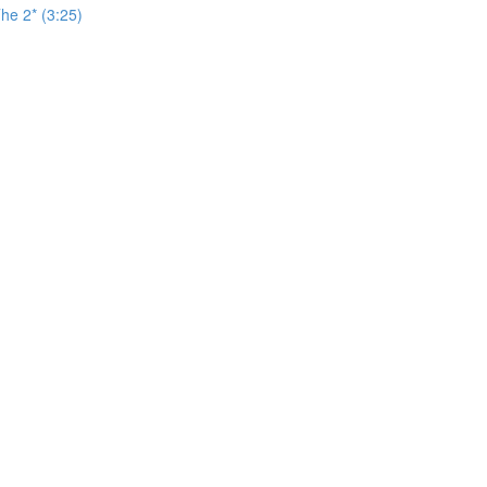
he 2* (3:25)