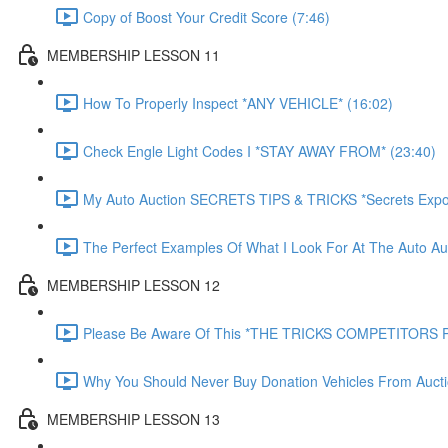
Copy of Boost Your Credit Score (7:46)
MEMBERSHIP LESSON 11
How To Properly Inspect *ANY VEHICLE* (16:02)
Check Engle Light Codes I *STAY AWAY FROM* (23:40)
My Auto Auction SECRETS TIPS & TRICKS *Secrets Expo
The Perfect Examples Of What I Look For At The Auto Auc
MEMBERSHIP LESSON 12
Please Be Aware Of This *THE TRICKS COMPETITORS P
Why You Should Never Buy Donation Vehicles From Aucti
MEMBERSHIP LESSON 13