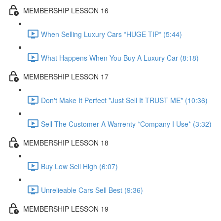
MEMBERSHIP LESSON 16
When Selling Luxury Cars *HUGE TIP* (5:44)
What Happens When You Buy A Luxury Car (8:18)
MEMBERSHIP LESSON 17
Don't Make It Perfect *Just Sell It TRUST ME* (10:36)
Sell The Customer A Warrenty *Company I Use* (3:32)
MEMBERSHIP LESSON 18
Buy Low Sell High (6:07)
Unrelieable Cars Sell Best (9:36)
MEMBERSHIP LESSON 19