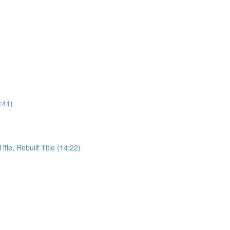
:41)
itle, Rebuilt Title (14:22)