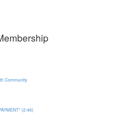
Membership
With Community
AYMENT* (2:46)