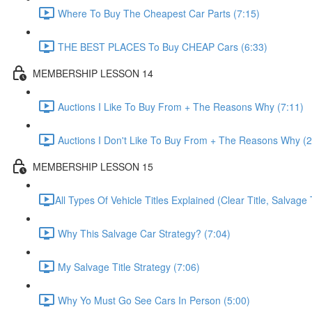
Where To Buy The Cheapest Car Parts (7:15)
THE BEST PLACES To Buy CHEAP Cars (6:33)
MEMBERSHIP LESSON 14
Auctions I Like To Buy From + The Reasons Why (7:11)
Auctions I Don't Like To Buy From + The Reasons Why (2
MEMBERSHIP LESSON 15
​All Types Of Vehicle Titles Explained (Clear Title, Salvage T
Why This Salvage Car Strategy? (7:04)
My Salvage Title Strategy (7:06)
Why Yo Must Go See Cars In Person (5:00)