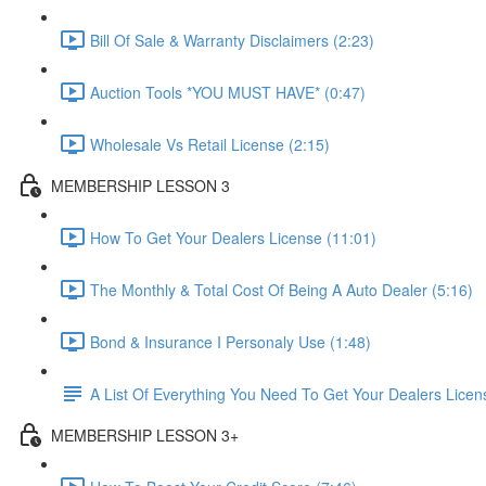
Bill Of Sale & Warranty Disclaimers (2:23)
Auction Tools *YOU MUST HAVE* (0:47)
Wholesale Vs Retail License (2:15)
MEMBERSHIP LESSON 3
How To Get Your Dealers License (11:01)
The Monthly & Total Cost Of Being A Auto Dealer (5:16)
Bond & Insurance I Personaly Use (1:48)
A List Of Everything You Need To Get Your Dealers Licen
MEMBERSHIP LESSON 3+