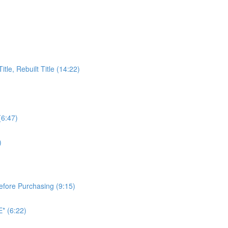
itle, Rebuilt Title (14:22)
(6:47)
)
Before Purchasing (9:15)
* (6:22)