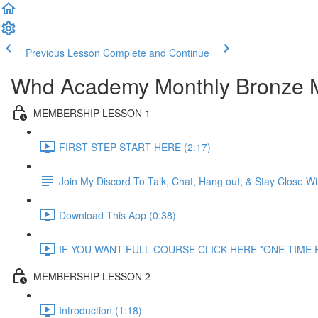
Previous Lesson
Complete and Continue
Whd Academy Monthly Bronze 
MEMBERSHIP LESSON 1
FIRST STEP START HERE (2:17)
Join My Discord To Talk, Chat, Hang out, & Stay Close 
Download This App (0:38)
IF YOU WANT FULL COURSE CLICK HERE *ONE TIME P
MEMBERSHIP LESSON 2
Introduction (1:18)