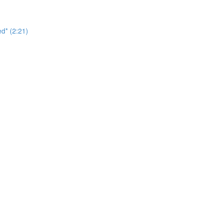
d* (2:21)