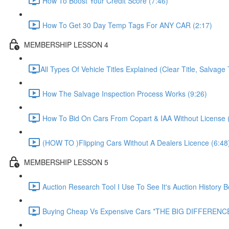
How To Boost Your Credit Score (7:46)
How To Get 30 Day Temp Tags For ANY CAR (2:17)
MEMBERSHIP LESSON 4
​All Types Of Vehicle Titles Explained (Clear Title, Salvage T
How The Salvage Inspection Process Works (9:26)
How To Bid On Cars From Copart & IAA Without License 
(HOW TO )Flipping Cars Without A Dealers Licence (6:48
MEMBERSHIP LESSON 5
Auction Research Tool I Use To See It's Auction History 
Buying Cheap Vs Expensive Cars *THE BIG DIFFERENCE