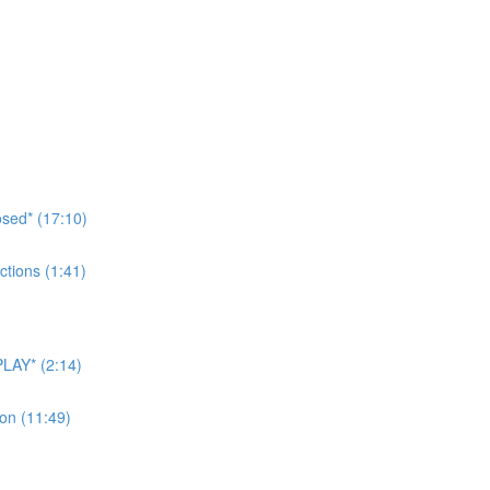
sed* (17:10)
tions (1:41)
LAY* (2:14)
on (11:49)