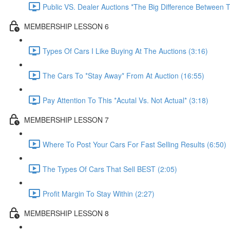
Public VS. Dealer Auctions *The Big Difference Between T
MEMBERSHIP LESSON 6
Types Of Cars I Like Buying At The Auctions (3:16)
The Cars To *Stay Away* From At Auction (16:55)
Pay Attention To This *Acutal Vs. Not Actual* (3:18)
MEMBERSHIP LESSON 7
Where To Post Your Cars For Fast Selling Results (6:50)
The Types Of Cars That Sell BEST (2:05)
Profit Margin To Stay Within (2:27)
MEMBERSHIP LESSON 8