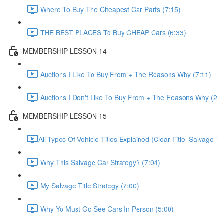
Where To Buy The Cheapest Car Parts (7:15)
THE BEST PLACES To Buy CHEAP Cars (6:33)
MEMBERSHIP LESSON 14
Auctions I Like To Buy From + The Reasons Why (7:11)
Auctions I Don't Like To Buy From + The Reasons Why (2
MEMBERSHIP LESSON 15
​All Types Of Vehicle Titles Explained (Clear Title, Salvage T
Why This Salvage Car Strategy? (7:04)
My Salvage Title Strategy (7:06)
Why Yo Must Go See Cars In Person (5:00)