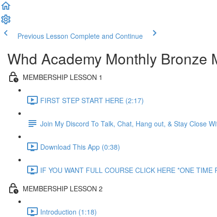
Previous Lesson
Complete and Continue
Whd Academy Monthly Bronze 
MEMBERSHIP LESSON 1
FIRST STEP START HERE (2:17)
Join My Discord To Talk, Chat, Hang out, & Stay Close 
Download This App (0:38)
IF YOU WANT FULL COURSE CLICK HERE *ONE TIME P
MEMBERSHIP LESSON 2
Introduction (1:18)