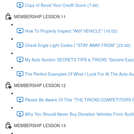
Copy of Boost Your Credit Score (7:46)
MEMBERSHIP LESSON 11
How To Properly Inspect *ANY VEHICLE* (16:02)
Check Engle Light Codes I *STAY AWAY FROM* (23:40)
My Auto Auction SECRETS TIPS & TRICKS *Secrets Expo
The Perfect Examples Of What I Look For At The Auto Auc
MEMBERSHIP LESSON 12
Please Be Aware Of This *THE TRICKS COMPETITORS P
Why You Should Never Buy Donation Vehicles From Aucti
MEMBERSHIP LESSON 13