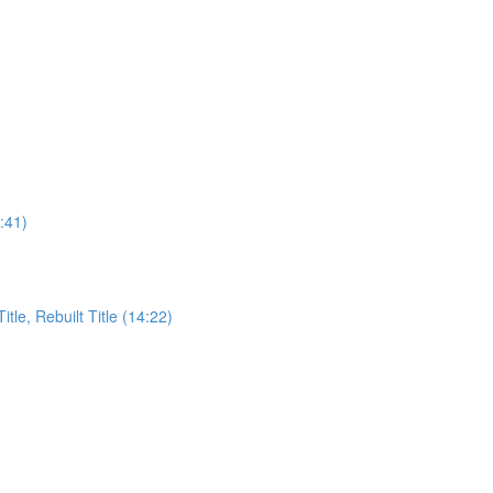
:41)
itle, Rebuilt Title (14:22)