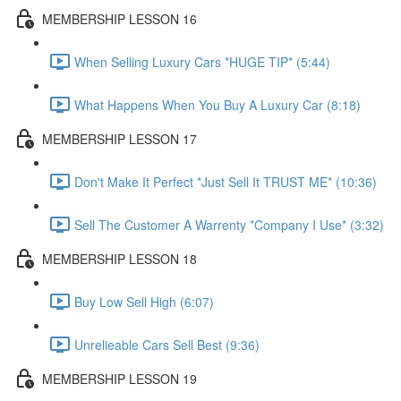
MEMBERSHIP LESSON 16
When Selling Luxury Cars *HUGE TIP* (5:44)
What Happens When You Buy A Luxury Car (8:18)
MEMBERSHIP LESSON 17
Don't Make It Perfect *Just Sell It TRUST ME* (10:36)
Sell The Customer A Warrenty *Company I Use* (3:32)
MEMBERSHIP LESSON 18
Buy Low Sell High (6:07)
Unrelieable Cars Sell Best (9:36)
MEMBERSHIP LESSON 19