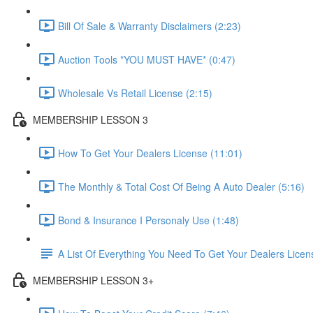
Bill Of Sale & Warranty Disclaimers (2:23)
Auction Tools *YOU MUST HAVE* (0:47)
Wholesale Vs Retail License (2:15)
MEMBERSHIP LESSON 3
How To Get Your Dealers License (11:01)
The Monthly & Total Cost Of Being A Auto Dealer (5:16)
Bond & Insurance I Personaly Use (1:48)
A List Of Everything You Need To Get Your Dealers Licen
MEMBERSHIP LESSON 3+