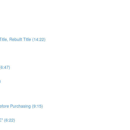
itle, Rebuilt Title (14:22)
(6:47)
)
Before Purchasing (9:15)
* (6:22)