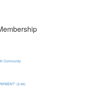
Membership
With Community
AYMENT* (2:46)