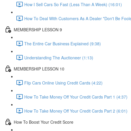
How I Sell Cars So Fast (Less Than A Week) (16:01)
How To Deal With Customers As A Dealer *Don't Be Foole
MEMBERSHIP LESSON 9
The Entire Car Business Explained (9:38)
Understanding The Auctioneer (1:13)
MEMBERSHIP LESSON 10
Flip Cars Online Using Credit Cards (4:22)
How To Take Money Off Your Credit Cards Part 1 (4:37)
How To Take Money Off Your Credit Cards Part 2 (6:01)
How To Boost Your Credit Score