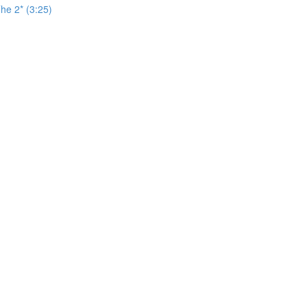
he 2* (3:25)