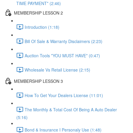
TIME PAYMENT* (2:46)
MEMBERSHIP LESSON 2
Introduction (1:18)
Bill Of Sale & Warranty Disclaimers (2:23)
Auction Tools *YOU MUST HAVE* (0:47)
Wholesale Vs Retail License (2:15)
MEMBERSHIP LESSON 3
How To Get Your Dealers License (11:01)
The Monthly & Total Cost Of Being A Auto Dealer
(5:16)
Bond & Insurance I Personaly Use (1:48)