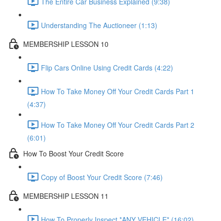
The Entire Car Business Explained (9:38)
Understanding The Auctioneer (1:13)
MEMBERSHIP LESSON 10
Flip Cars Online Using Credit Cards (4:22)
How To Take Money Off Your Credit Cards Part 1
(4:37)
How To Take Money Off Your Credit Cards Part 2
(6:01)
How To Boost Your Credit Score
Copy of Boost Your Credit Score (7:46)
MEMBERSHIP LESSON 11
How To Properly Inspect *ANY VEHICLE* (16:02)