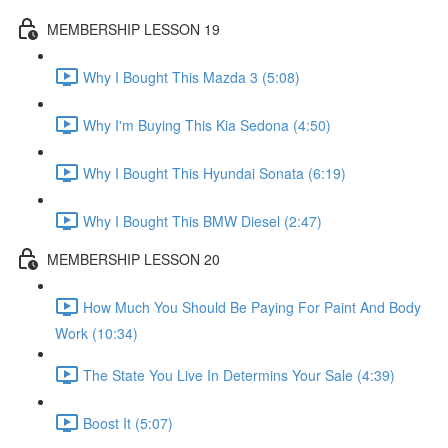
MEMBERSHIP LESSON 19
Why I Bought This Mazda 3 (5:08)
Why I'm Buying This Kia Sedona (4:50)
Why I Bought This Hyundai Sonata (6:19)
Why I Bought This BMW Diesel (2:47)
MEMBERSHIP LESSON 20
How Much You Should Be Paying For Paint And Body
Work (10:34)
The State You Live In Determins Your Sale (4:39)
Boost It (5:07)