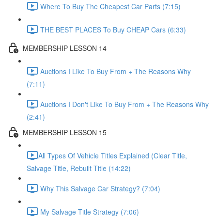
Where To Buy The Cheapest Car Parts (7:15)
THE BEST PLACES To Buy CHEAP Cars (6:33)
MEMBERSHIP LESSON 14
Auctions I Like To Buy From + The Reasons Why
(7:11)
Auctions I Don't Like To Buy From + The Reasons Why
(2:41)
MEMBERSHIP LESSON 15
​All Types Of Vehicle Titles Explained (Clear Title,
Salvage Title, Rebuilt Title (14:22)
Why This Salvage Car Strategy? (7:04)
My Salvage Title Strategy (7:06)