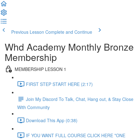
Previous Lesson
Complete and Continue
Whd Academy Monthly Bronze
Membership
MEMBERSHIP LESSON 1
FIRST STEP START HERE (2:17)
Join My Discord To Talk, Chat, Hang out, & Stay Close
With Community
Download This App (0:38)
IF YOU WANT FULL COURSE CLICK HERE *ONE