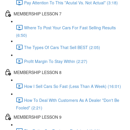
Pay Attention To This *Acutal Vs. Not Actual* (3:18)
MEMBERSHIP LESSON 7
Where To Post Your Cars For Fast Selling Results
(6:50)
The Types Of Cars That Sell BEST (2:05)
Profit Margin To Stay Within (2:27)
MEMBERSHIP LESSON 8
How I Sell Cars So Fast (Less Than A Week) (16:01)
How To Deal With Customers As A Dealer *Don't Be
Fooled* (2:21)
MEMBERSHIP LESSON 9