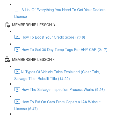
A List Of Everything You Need To Get Your Dealers
License
MEMBERSHIP LESSON 3+
How To Boost Your Credit Score (7:46)
How To Get 30 Day Temp Tags For ANY CAR (2:17)
MEMBERSHIP LESSON 4
​All Types Of Vehicle Titles Explained (Clear Title,
Salvage Title, Rebuilt Title (14:22)
How The Salvage Inspection Process Works (9:26)
How To Bid On Cars From Copart & IAA Without
License (6:47)