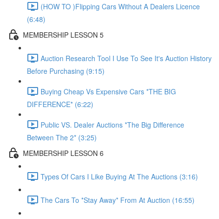
(HOW TO )Flipping Cars Without A Dealers Licence
(6:48)
MEMBERSHIP LESSON 5
Auction Research Tool I Use To See It's Auction History
Before Purchasing (9:15)
Buying Cheap Vs Expensive Cars *THE BIG
DIFFERENCE* (6:22)
Public VS. Dealer Auctions *The Big Difference
Between The 2* (3:25)
MEMBERSHIP LESSON 6
Types Of Cars I Like Buying At The Auctions (3:16)
The Cars To *Stay Away* From At Auction (16:55)