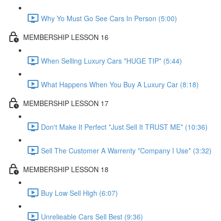
Why Yo Must Go See Cars In Person (5:00)
MEMBERSHIP LESSON 16
When Selling Luxury Cars *HUGE TIP* (5:44)
What Happens When You Buy A Luxury Car (8:18)
MEMBERSHIP LESSON 17
Don't Make It Perfect *Just Sell It TRUST ME* (10:36)
Sell The Customer A Warrenty *Company I Use* (3:32)
MEMBERSHIP LESSON 18
Buy Low Sell High (6:07)
Unrelieable Cars Sell Best (9:36)