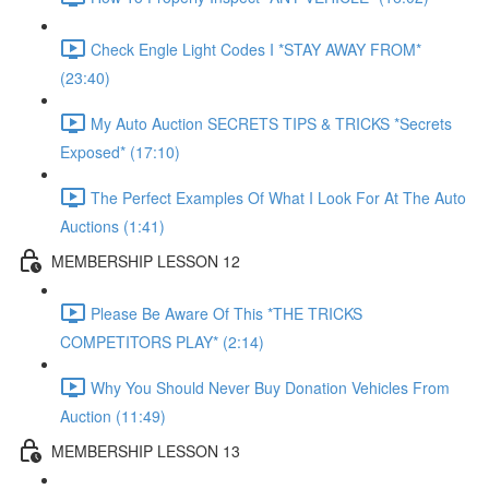
Check Engle Light Codes I *STAY AWAY FROM*
(23:40)
My Auto Auction SECRETS TIPS & TRICKS *Secrets
Exposed* (17:10)
The Perfect Examples Of What I Look For At The Auto
Auctions (1:41)
MEMBERSHIP LESSON 12
Please Be Aware Of This *THE TRICKS
COMPETITORS PLAY* (2:14)
Why You Should Never Buy Donation Vehicles From
Auction (11:49)
MEMBERSHIP LESSON 13