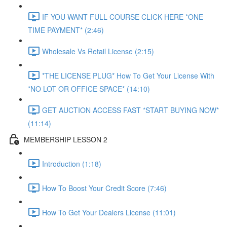
IF YOU WANT FULL COURSE CLICK HERE *ONE
TIME PAYMENT* (2:46)
Wholesale Vs Retail License (2:15)
*THE LICENSE PLUG* How To Get Your License With
*NO LOT OR OFFICE SPACE* (14:10)
GET AUCTION ACCESS FAST *START BUYING NOW*
(11:14)
MEMBERSHIP LESSON 2
Introduction (1:18)
How To Boost Your Credit Score (7:46)
How To Get Your Dealers License (11:01)