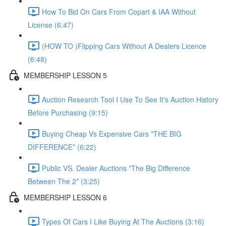
How To Bid On Cars From Copart & IAA Without
License (6:47)
(HOW TO )Flipping Cars Without A Dealers Licence
(6:48)
MEMBERSHIP LESSON 5
Auction Research Tool I Use To See It's Auction History
Before Purchasing (9:15)
Buying Cheap Vs Expensive Cars *THE BIG
DIFFERENCE* (6:22)
Public VS. Dealer Auctions *The Big Difference
Between The 2* (3:25)
MEMBERSHIP LESSON 6
Types Of Cars I Like Buying At The Auctions (3:16)