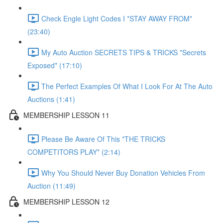
Check Engle Light Codes I *STAY AWAY FROM*
(23:40)
My Auto Auction SECRETS TIPS & TRICKS *Secrets
Exposed* (17:10)
The Perfect Examples Of What I Look For At The Auto
Auctions (1:41)
MEMBERSHIP LESSON 11
Please Be Aware Of This *THE TRICKS
COMPETITORS PLAY* (2:14)
Why You Should Never Buy Donation Vehicles From
Auction (11:49)
MEMBERSHIP LESSON 12