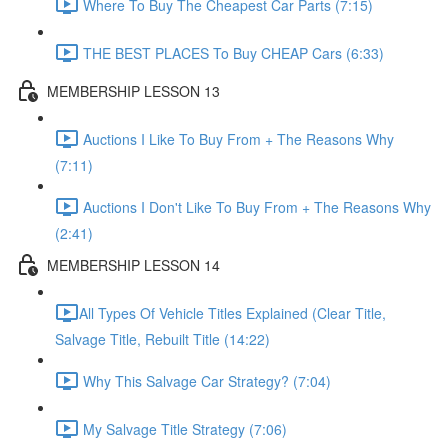
Where To Buy The Cheapest Car Parts (7:15)
THE BEST PLACES To Buy CHEAP Cars (6:33)
MEMBERSHIP LESSON 13
Auctions I Like To Buy From + The Reasons Why
(7:11)
Auctions I Don't Like To Buy From + The Reasons Why
(2:41)
MEMBERSHIP LESSON 14
​All Types Of Vehicle Titles Explained (Clear Title,
Salvage Title, Rebuilt Title (14:22)
Why This Salvage Car Strategy? (7:04)
My Salvage Title Strategy (7:06)