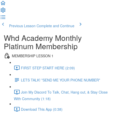
Previous Lesson
Complete and Continue
Whd Academy Monthly
Platinum Membership
MEMBERSHIP LESSON 1
FIRST STEP START HERE (2:09)
LETS TALK! *SEND ME YOUR PHONE NUMBER*
Join My Discord To Talk, Chat, Hang out, & Stay Close
With Community (1:18)
Download This App (0:38)