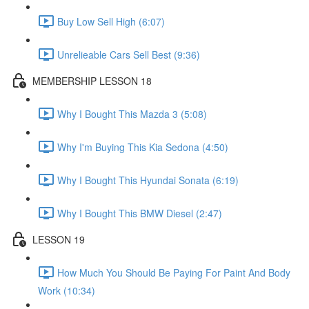
Buy Low Sell High (6:07)
Unrelieable Cars Sell Best (9:36)
MEMBERSHIP LESSON 18
Why I Bought This Mazda 3 (5:08)
Why I'm Buying This Kia Sedona (4:50)
Why I Bought This Hyundai Sonata (6:19)
Why I Bought This BMW Diesel (2:47)
LESSON 19
How Much You Should Be Paying For Paint And Body
Work (10:34)