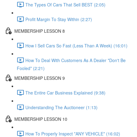
The Types Of Cars That Sell BEST (2:05)
Profit Margin To Stay Within (2:27)
MEMBERSHIP LESSON 8
How I Sell Cars So Fast (Less Than A Week) (16:01)
How To Deal With Customers As A Dealer *Don't Be
Fooled* (2:21)
MEMBERSHIP LESSON 9
The Entire Car Business Explained (9:38)
Understanding The Auctioneer (1:13)
MEMBERSHIP LESSON 10
How To Properly Inspect *ANY VEHICLE* (16:02)