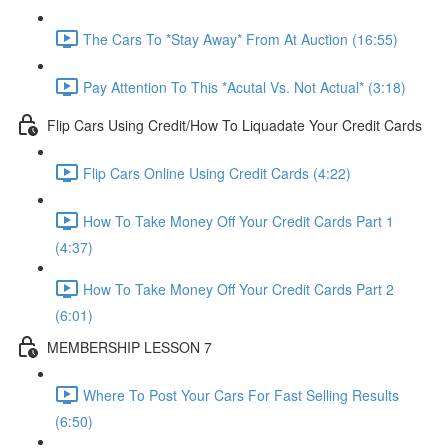
The Cars To *Stay Away* From At Auction (16:55)
Pay Attention To This *Acutal Vs. Not Actual* (3:18)
Flip Cars Using Credit/How To Liquadate Your Credit Cards
Flip Cars Online Using Credit Cards (4:22)
How To Take Money Off Your Credit Cards Part 1
(4:37)
How To Take Money Off Your Credit Cards Part 2
(6:01)
MEMBERSHIP LESSON 7
Where To Post Your Cars For Fast Selling Results
(6:50)