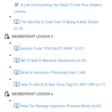
A List Of Everything You Need To Get Your Dealers
License
The Monthly & Total Cost Of Being A Auto Dealer
(5:16)
MEMBERSHIP LESSON 3
Auction Tools *YOU MUST HAVE* (0:47)
Bill Of Sale & Warranty Disclaimers (2:23)
Bond & Insurance I Personaly Use (1:48)
How To Get A 30 Day Temp Tag For ANY CAR (2:17)
MEMBERSHIP LESSON 4
How The Salvage Inspection Process Works (9:26)