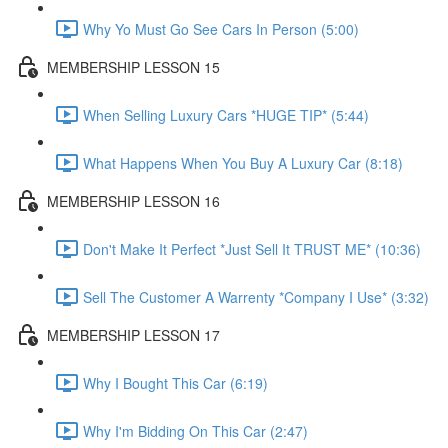
Why Yo Must Go See Cars In Person (5:00)
MEMBERSHIP LESSON 15
When Selling Luxury Cars *HUGE TIP* (5:44)
What Happens When You Buy A Luxury Car (8:18)
MEMBERSHIP LESSON 16
Don't Make It Perfect *Just Sell It TRUST ME* (10:36)
Sell The Customer A Warrenty *Company I Use* (3:32)
MEMBERSHIP LESSON 17
Why I Bought This Car (6:19)
Why I'm Bidding On This Car (2:47)