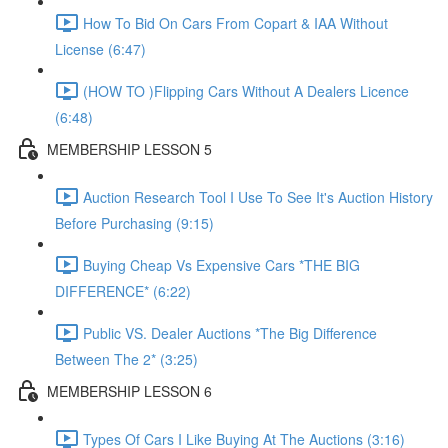
How To Bid On Cars From Copart & IAA Without
License (6:47)
(HOW TO )Flipping Cars Without A Dealers Licence
(6:48)
MEMBERSHIP LESSON 5
Auction Research Tool I Use To See It's Auction History
Before Purchasing (9:15)
Buying Cheap Vs Expensive Cars *THE BIG
DIFFERENCE* (6:22)
Public VS. Dealer Auctions *The Big Difference
Between The 2* (3:25)
MEMBERSHIP LESSON 6
Types Of Cars I Like Buying At The Auctions (3:16)