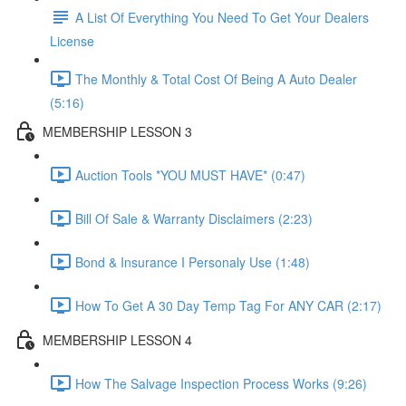
A List Of Everything You Need To Get Your Dealers
License
The Monthly & Total Cost Of Being A Auto Dealer
(5:16)
MEMBERSHIP LESSON 3
Auction Tools *YOU MUST HAVE* (0:47)
Bill Of Sale & Warranty Disclaimers (2:23)
Bond & Insurance I Personaly Use (1:48)
How To Get A 30 Day Temp Tag For ANY CAR (2:17)
MEMBERSHIP LESSON 4
How The Salvage Inspection Process Works (9:26)