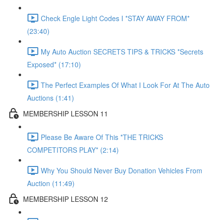
Check Engle Light Codes I *STAY AWAY FROM*
(23:40)
My Auto Auction SECRETS TIPS & TRICKS *Secrets
Exposed* (17:10)
The Perfect Examples Of What I Look For At The Auto
Auctions (1:41)
MEMBERSHIP LESSON 11
Please Be Aware Of This *THE TRICKS
COMPETITORS PLAY* (2:14)
Why You Should Never Buy Donation Vehicles From
Auction (11:49)
MEMBERSHIP LESSON 12