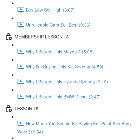
Buy Low Sell High (6:07)
Unrelieable Cars Sell Best (9:36)
MEMBERSHIP LESSON 18
Why I Bought This Mazda 3 (5:08)
Why I'm Buying This Kia Sedona (4:50)
Why I Bought This Hyundai Sonata (6:19)
Why I Bought This BMW Diesel (2:47)
LESSON 19
How Much You Should Be Paying For Paint And Body
Work (10:34)