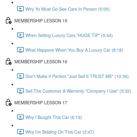
Why Yo Must Go See Cars In Person (5:00)
MEMBERSHIP LESSON 15
When Selling Luxury Cars *HUGE TIP* (5:44)
What Happens When You Buy A Luxury Car (8:18)
MEMBERSHIP LESSON 16
Don't Make It Perfect *Just Sell It TRUST ME* (10:36)
Sell The Customer A Warrenty *Company I Use* (3:32)
MEMBERSHIP LESSON 17
Why I Bought This Car (6:19)
Why I'm Bidding On This Car (2:47)