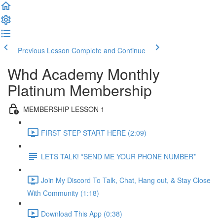
Previous Lesson
Complete and Continue
Whd Academy Monthly
Platinum Membership
MEMBERSHIP LESSON 1
FIRST STEP START HERE (2:09)
LETS TALK! *SEND ME YOUR PHONE NUMBER*
Join My Discord To Talk, Chat, Hang out, & Stay Close
With Community (1:18)
Download This App (0:38)