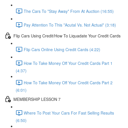
The Cars To *Stay Away* From At Auction (16:55)
Pay Attention To This *Acutal Vs. Not Actual* (3:18)
Flip Cars Using Credit/How To Liquadate Your Credit Cards
Flip Cars Online Using Credit Cards (4:22)
How To Take Money Off Your Credit Cards Part 1
(4:37)
How To Take Money Off Your Credit Cards Part 2
(6:01)
MEMBERSHIP LESSON 7
Where To Post Your Cars For Fast Selling Results
(6:50)