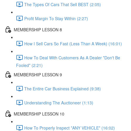
The Types Of Cars That Sell BEST (2:05)
Profit Margin To Stay Within (2:27)
MEMBERSHIP LESSON 8
How I Sell Cars So Fast (Less Than A Week) (16:01)
How To Deal With Customers As A Dealer *Don't Be
Fooled* (2:21)
MEMBERSHIP LESSON 9
The Entire Car Business Explained (9:38)
Understanding The Auctioneer (1:13)
MEMBERSHIP LESSON 10
How To Properly Inspect *ANY VEHICLE* (16:02)