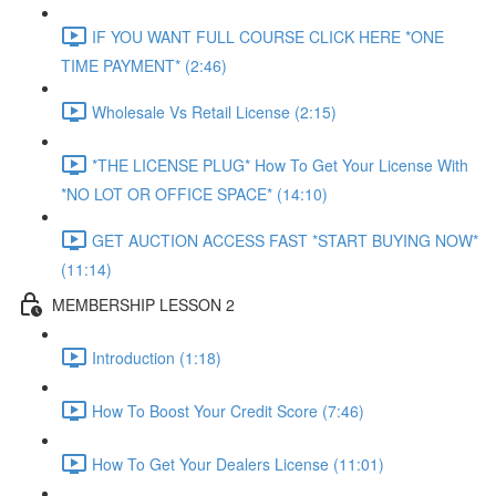
IF YOU WANT FULL COURSE CLICK HERE *ONE
TIME PAYMENT* (2:46)
Wholesale Vs Retail License (2:15)
*THE LICENSE PLUG* How To Get Your License With
*NO LOT OR OFFICE SPACE* (14:10)
GET AUCTION ACCESS FAST *START BUYING NOW*
(11:14)
MEMBERSHIP LESSON 2
Introduction (1:18)
How To Boost Your Credit Score (7:46)
How To Get Your Dealers License (11:01)