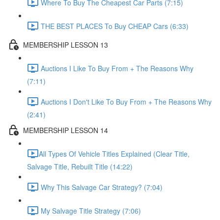
Where To Buy The Cheapest Car Parts (7:15)
THE BEST PLACES To Buy CHEAP Cars (6:33)
MEMBERSHIP LESSON 13
Auctions I Like To Buy From + The Reasons Why
(7:11)
Auctions I Don't Like To Buy From + The Reasons Why
(2:41)
MEMBERSHIP LESSON 14
​All Types Of Vehicle Titles Explained (Clear Title,
Salvage Title, Rebuilt Title (14:22)
Why This Salvage Car Strategy? (7:04)
My Salvage Title Strategy (7:06)