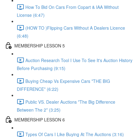
How To Bid On Cars From Copart & IAA Without
License (6:47)
(HOW TO )Flipping Cars Without A Dealers Licence
(6:48)
MEMBERSHIP LESSON 5
Auction Research Tool I Use To See It's Auction History
Before Purchasing (9:15)
Buying Cheap Vs Expensive Cars *THE BIG
DIFFERENCE* (6:22)
Public VS. Dealer Auctions *The Big Difference
Between The 2* (3:25)
MEMBERSHIP LESSON 6
Types Of Cars I Like Buying At The Auctions (3:16)