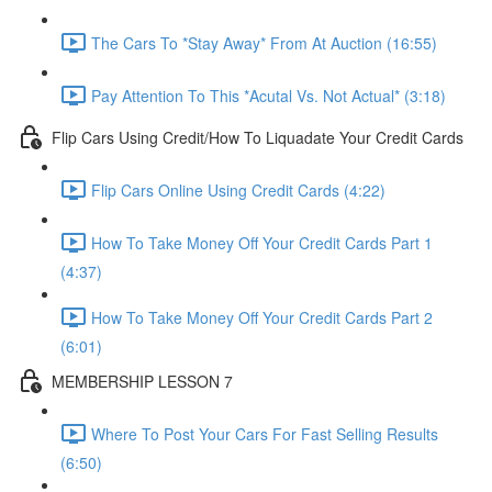
The Cars To *Stay Away* From At Auction (16:55)
Pay Attention To This *Acutal Vs. Not Actual* (3:18)
Flip Cars Using Credit/How To Liquadate Your Credit Cards
Flip Cars Online Using Credit Cards (4:22)
How To Take Money Off Your Credit Cards Part 1
(4:37)
How To Take Money Off Your Credit Cards Part 2
(6:01)
MEMBERSHIP LESSON 7
Where To Post Your Cars For Fast Selling Results
(6:50)