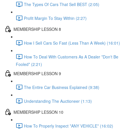
The Types Of Cars That Sell BEST (2:05)
Profit Margin To Stay Within (2:27)
MEMBERSHIP LESSON 8
How I Sell Cars So Fast (Less Than A Week) (16:01)
How To Deal With Customers As A Dealer *Don't Be
Fooled* (2:21)
MEMBERSHIP LESSON 9
The Entire Car Business Explained (9:38)
Understanding The Auctioneer (1:13)
MEMBERSHIP LESSON 10
How To Properly Inspect *ANY VEHICLE* (16:02)