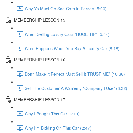
Why Yo Must Go See Cars In Person (5:00)
MEMBERSHIP LESSON 15
When Selling Luxury Cars *HUGE TIP* (5:44)
What Happens When You Buy A Luxury Car (8:18)
MEMBERSHIP LESSON 16
Don't Make It Perfect *Just Sell It TRUST ME* (10:36)
Sell The Customer A Warrenty *Company I Use* (3:32)
MEMBERSHIP LESSON 17
Why I Bought This Car (6:19)
Why I'm Bidding On This Car (2:47)