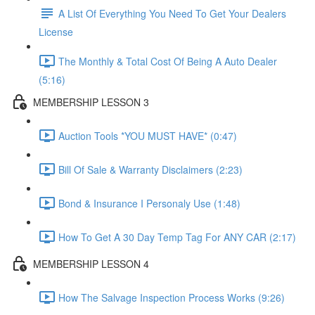
A List Of Everything You Need To Get Your Dealers
License
The Monthly & Total Cost Of Being A Auto Dealer
(5:16)
MEMBERSHIP LESSON 3
Auction Tools *YOU MUST HAVE* (0:47)
Bill Of Sale & Warranty Disclaimers (2:23)
Bond & Insurance I Personaly Use (1:48)
How To Get A 30 Day Temp Tag For ANY CAR (2:17)
MEMBERSHIP LESSON 4
How The Salvage Inspection Process Works (9:26)