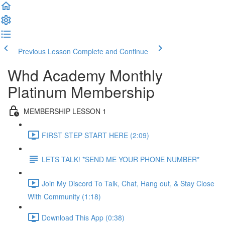
Previous Lesson
Complete and Continue
Whd Academy Monthly
Platinum Membership
MEMBERSHIP LESSON 1
FIRST STEP START HERE (2:09)
LETS TALK! *SEND ME YOUR PHONE NUMBER*
Join My Discord To Talk, Chat, Hang out, & Stay Close
With Community (1:18)
Download This App (0:38)