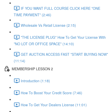
IF YOU WANT FULL COURSE CLICK HERE *ONE
TIME PAYMENT* (2:46)
Wholesale Vs Retail License (2:15)
*THE LICENSE PLUG* How To Get Your License With
*NO LOT OR OFFICE SPACE* (14:10)
GET AUCTION ACCESS FAST *START BUYING NOW*
(11:14)
MEMBERSHIP LESSON 2
Introduction (1:18)
How To Boost Your Credit Score (7:46)
How To Get Your Dealers License (11:01)