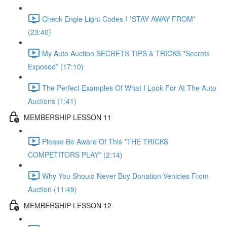
Check Engle Light Codes I *STAY AWAY FROM*
(23:40)
My Auto Auction SECRETS TIPS & TRICKS *Secrets
Exposed* (17:10)
The Perfect Examples Of What I Look For At The Auto
Auctions (1:41)
MEMBERSHIP LESSON 11
Please Be Aware Of This *THE TRICKS
COMPETITORS PLAY* (2:14)
Why You Should Never Buy Donation Vehicles From
Auction (11:49)
MEMBERSHIP LESSON 12