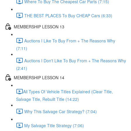
Where To Buy The Cheapest Car Parts (7:15)
THE BEST PLACES To Buy CHEAP Cars (6:33)
MEMBERSHIP LESSON 13
Auctions I Like To Buy From + The Reasons Why
(7:11)
Auctions I Don't Like To Buy From + The Reasons Why
(2:41)
MEMBERSHIP LESSON 14
​All Types Of Vehicle Titles Explained (Clear Title,
Salvage Title, Rebuilt Title (14:22)
Why This Salvage Car Strategy? (7:04)
My Salvage Title Strategy (7:06)