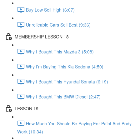
Buy Low Sell High (6:07)
Unrelieable Cars Sell Best (9:36)
MEMBERSHIP LESSON 18
Why I Bought This Mazda 3 (5:08)
Why I'm Buying This Kia Sedona (4:50)
Why I Bought This Hyundai Sonata (6:19)
Why I Bought This BMW Diesel (2:47)
LESSON 19
How Much You Should Be Paying For Paint And Body
Work (10:34)