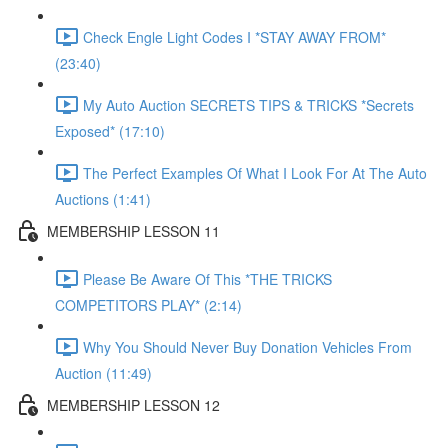
Check Engle Light Codes I *STAY AWAY FROM*
(23:40)
My Auto Auction SECRETS TIPS & TRICKS *Secrets
Exposed* (17:10)
The Perfect Examples Of What I Look For At The Auto
Auctions (1:41)
MEMBERSHIP LESSON 11
Please Be Aware Of This *THE TRICKS
COMPETITORS PLAY* (2:14)
Why You Should Never Buy Donation Vehicles From
Auction (11:49)
MEMBERSHIP LESSON 12