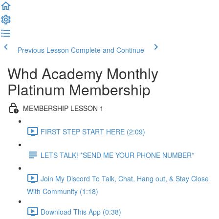
Previous Lesson
Complete and Continue
Whd Academy Monthly
Platinum Membership
MEMBERSHIP LESSON 1
FIRST STEP START HERE (2:09)
LETS TALK! *SEND ME YOUR PHONE NUMBER*
Join My Discord To Talk, Chat, Hang out, & Stay Close
With Community (1:18)
Download This App (0:38)