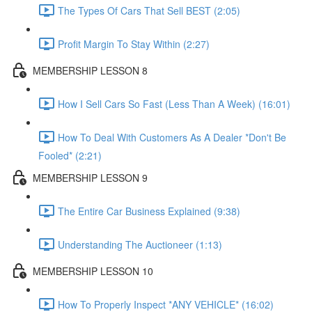
The Types Of Cars That Sell BEST (2:05)
Profit Margin To Stay Within (2:27)
MEMBERSHIP LESSON 8
How I Sell Cars So Fast (Less Than A Week) (16:01)
How To Deal With Customers As A Dealer *Don't Be
Fooled* (2:21)
MEMBERSHIP LESSON 9
The Entire Car Business Explained (9:38)
Understanding The Auctioneer (1:13)
MEMBERSHIP LESSON 10
How To Properly Inspect *ANY VEHICLE* (16:02)