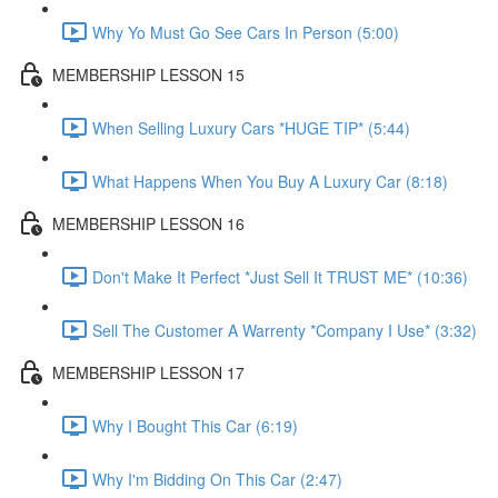
Why Yo Must Go See Cars In Person (5:00)
MEMBERSHIP LESSON 15
When Selling Luxury Cars *HUGE TIP* (5:44)
What Happens When You Buy A Luxury Car (8:18)
MEMBERSHIP LESSON 16
Don't Make It Perfect *Just Sell It TRUST ME* (10:36)
Sell The Customer A Warrenty *Company I Use* (3:32)
MEMBERSHIP LESSON 17
Why I Bought This Car (6:19)
Why I'm Bidding On This Car (2:47)