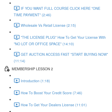
IF YOU WANT FULL COURSE CLICK HERE *ONE
TIME PAYMENT* (2:46)
Wholesale Vs Retail License (2:15)
*THE LICENSE PLUG* How To Get Your License With
*NO LOT OR OFFICE SPACE* (14:10)
GET AUCTION ACCESS FAST *START BUYING NOW*
(11:14)
MEMBERSHIP LESSON 2
Introduction (1:18)
How To Boost Your Credit Score (7:46)
How To Get Your Dealers License (11:01)