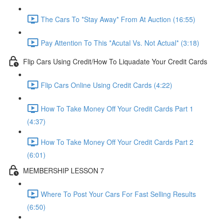
The Cars To *Stay Away* From At Auction (16:55)
Pay Attention To This *Acutal Vs. Not Actual* (3:18)
Flip Cars Using Credit/How To Liquadate Your Credit Cards
Flip Cars Online Using Credit Cards (4:22)
How To Take Money Off Your Credit Cards Part 1
(4:37)
How To Take Money Off Your Credit Cards Part 2
(6:01)
MEMBERSHIP LESSON 7
Where To Post Your Cars For Fast Selling Results
(6:50)