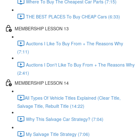
Where To Buy The Cheapest Car Parts (7:15)
THE BEST PLACES To Buy CHEAP Cars (6:33)
MEMBERSHIP LESSON 13
Auctions I Like To Buy From + The Reasons Why
(7:11)
Auctions I Don't Like To Buy From + The Reasons Why
(2:41)
MEMBERSHIP LESSON 14
​All Types Of Vehicle Titles Explained (Clear Title,
Salvage Title, Rebuilt Title (14:22)
Why This Salvage Car Strategy? (7:04)
My Salvage Title Strategy (7:06)