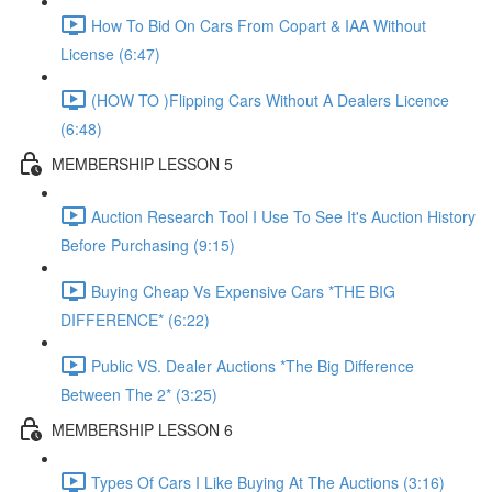
How To Bid On Cars From Copart & IAA Without
License (6:47)
(HOW TO )Flipping Cars Without A Dealers Licence
(6:48)
MEMBERSHIP LESSON 5
Auction Research Tool I Use To See It's Auction History
Before Purchasing (9:15)
Buying Cheap Vs Expensive Cars *THE BIG
DIFFERENCE* (6:22)
Public VS. Dealer Auctions *The Big Difference
Between The 2* (3:25)
MEMBERSHIP LESSON 6
Types Of Cars I Like Buying At The Auctions (3:16)