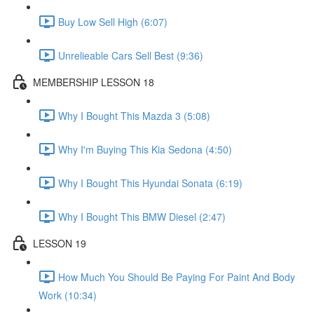
Buy Low Sell High (6:07)
Unrelieable Cars Sell Best (9:36)
MEMBERSHIP LESSON 18
Why I Bought This Mazda 3 (5:08)
Why I'm Buying This Kia Sedona (4:50)
Why I Bought This Hyundai Sonata (6:19)
Why I Bought This BMW Diesel (2:47)
LESSON 19
How Much You Should Be Paying For Paint And Body
Work (10:34)