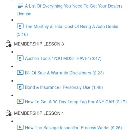
A List Of Everything You Need To Get Your Dealers
License
The Monthly & Total Cost Of Being A Auto Dealer
(5:16)
MEMBERSHIP LESSON 3
Auction Tools *YOU MUST HAVE* (0:47)
Bill Of Sale & Warranty Disclaimers (2:23)
Bond & Insurance I Personaly Use (1:48)
How To Get A 30 Day Temp Tag For ANY CAR (2:17)
MEMBERSHIP LESSON 4
How The Salvage Inspection Process Works (9:26)