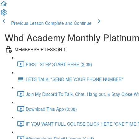
Previous Lesson
Complete and Continue
Whd Academy Monthly Platinu
MEMBERSHIP LESSON 1
FIRST STEP START HERE (2:09)
LETS TALK! *SEND ME YOUR PHONE NUMBER*
Join My Discord To Talk, Chat, Hang out, & Stay Close W
Download This App (0:38)
IF YOU WANT FULL COURSE CLICK HERE *ONE TIME P
Wholesale Vs Retail License (2:15)