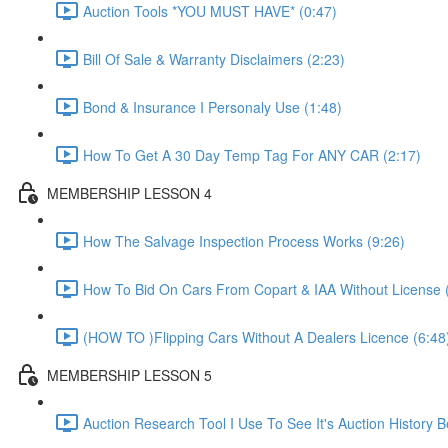
Auction Tools *YOU MUST HAVE* (0:47)
Bill Of Sale & Warranty Disclaimers (2:23)
Bond & Insurance I Personaly Use (1:48)
How To Get A 30 Day Temp Tag For ANY CAR (2:17)
MEMBERSHIP LESSON 4
How The Salvage Inspection Process Works (9:26)
How To Bid On Cars From Copart & IAA Without License 
(HOW TO )Flipping Cars Without A Dealers Licence (6:48
MEMBERSHIP LESSON 5
Auction Research Tool I Use To See It's Auction History 