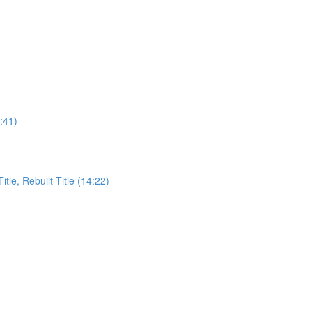
:41)
itle, Rebuilt Title (14:22)