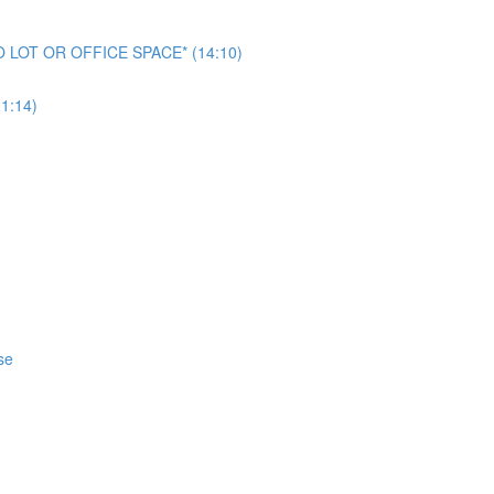
NO LOT OR OFFICE SPACE* (14:10)
1:14)
se