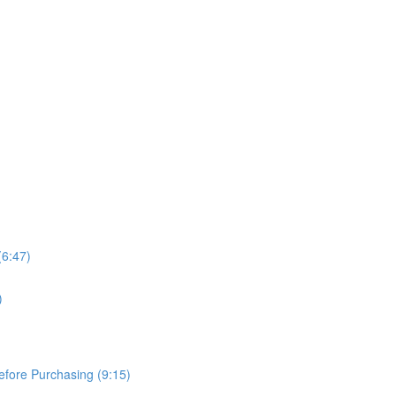
(6:47)
)
Before Purchasing (9:15)