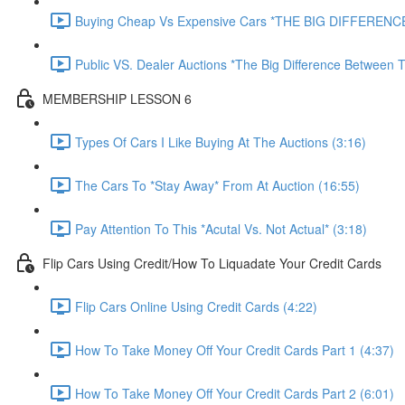
Buying Cheap Vs Expensive Cars *THE BIG DIFFERENCE
Public VS. Dealer Auctions *The Big Difference Between T
MEMBERSHIP LESSON 6
Types Of Cars I Like Buying At The Auctions (3:16)
The Cars To *Stay Away* From At Auction (16:55)
Pay Attention To This *Acutal Vs. Not Actual* (3:18)
Flip Cars Using Credit/How To Liquadate Your Credit Cards
Flip Cars Online Using Credit Cards (4:22)
How To Take Money Off Your Credit Cards Part 1 (4:37)
How To Take Money Off Your Credit Cards Part 2 (6:01)