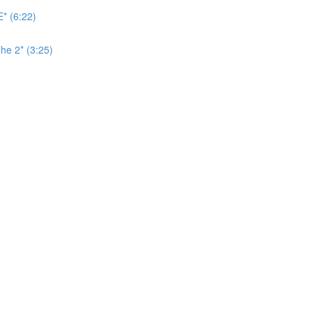
* (6:22)
he 2* (3:25)