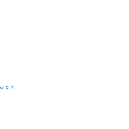
d* (2:21)