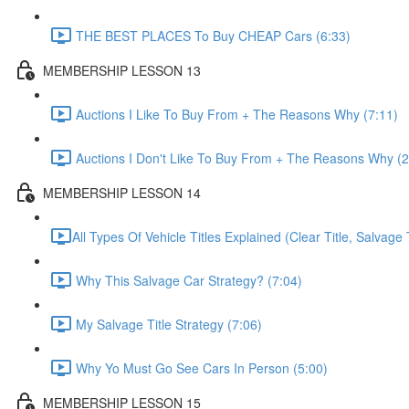
THE BEST PLACES To Buy CHEAP Cars (6:33)
MEMBERSHIP LESSON 13
Auctions I Like To Buy From + The Reasons Why (7:11)
Auctions I Don't Like To Buy From + The Reasons Why (2
MEMBERSHIP LESSON 14
​All Types Of Vehicle Titles Explained (Clear Title, Salvage T
Why This Salvage Car Strategy? (7:04)
My Salvage Title Strategy (7:06)
Why Yo Must Go See Cars In Person (5:00)
MEMBERSHIP LESSON 15