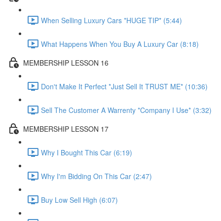
When Selling Luxury Cars *HUGE TIP* (5:44)
What Happens When You Buy A Luxury Car (8:18)
MEMBERSHIP LESSON 16
Don't Make It Perfect *Just Sell It TRUST ME* (10:36)
Sell The Customer A Warrenty *Company I Use* (3:32)
MEMBERSHIP LESSON 17
Why I Bought This Car (6:19)
Why I'm Bidding On This Car (2:47)
Buy Low Sell High (6:07)