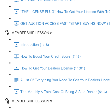
*THE LICENSE PLUG* How To Get Your License With *
GET AUCTION ACCESS FAST *START BUYING NOW* (1
MEMBERSHIP LESSON 2
Introduction (1:18)
How To Boost Your Credit Score (7:46)
How To Get Your Dealers License (11:01)
A List Of Everything You Need To Get Your Dealers Licen
The Monthly & Total Cost Of Being A Auto Dealer (5:16)
MEMBERSHIP LESSON 3