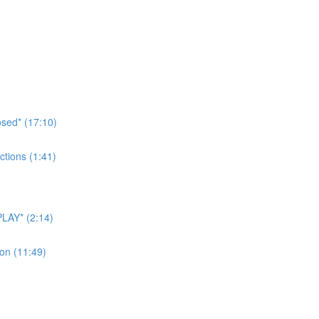
sed* (17:10)
tions (1:41)
LAY* (2:14)
on (11:49)