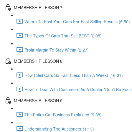
MEMBERSHIP LESSON 7
Where To Post Your Cars For Fast Selling Results (6:50)
The Types Of Cars That Sell BEST (2:05)
Profit Margin To Stay Within (2:27)
MEMBERSHIP LESSON 8
How I Sell Cars So Fast (Less Than A Week) (16:01)
How To Deal With Customers As A Dealer *Don't Be Foole
MEMBERSHIP LESSON 9
The Entire Car Business Explained (9:38)
Understanding The Auctioneer (1:13)