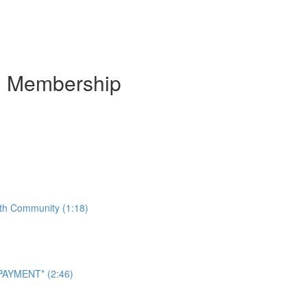
m Membership
ith Community (1:18)
AYMENT* (2:46)