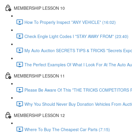
MEMBERSHIP LESSON 10
How To Properly Inspect *ANY VEHICLE* (16:02)
Check Engle Light Codes I *STAY AWAY FROM* (23:40)
My Auto Auction SECRETS TIPS & TRICKS *Secrets Expo
The Perfect Examples Of What I Look For At The Auto Auc
MEMBERSHIP LESSON 11
Please Be Aware Of This *THE TRICKS COMPETITORS P
Why You Should Never Buy Donation Vehicles From Aucti
MEMBERSHIP LESSON 12
Where To Buy The Cheapest Car Parts (7:15)