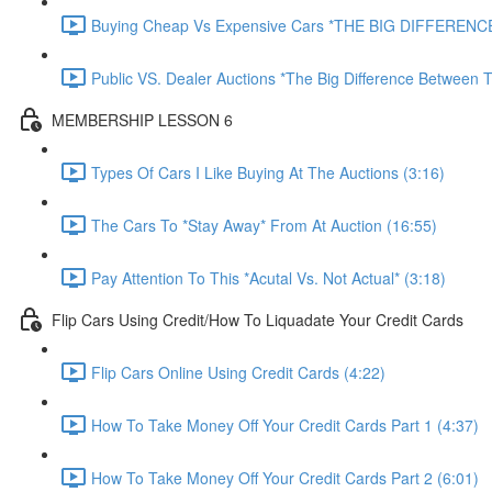
Buying Cheap Vs Expensive Cars *THE BIG DIFFERENCE
Public VS. Dealer Auctions *The Big Difference Between T
MEMBERSHIP LESSON 6
Types Of Cars I Like Buying At The Auctions (3:16)
The Cars To *Stay Away* From At Auction (16:55)
Pay Attention To This *Acutal Vs. Not Actual* (3:18)
Flip Cars Using Credit/How To Liquadate Your Credit Cards
Flip Cars Online Using Credit Cards (4:22)
How To Take Money Off Your Credit Cards Part 1 (4:37)
How To Take Money Off Your Credit Cards Part 2 (6:01)