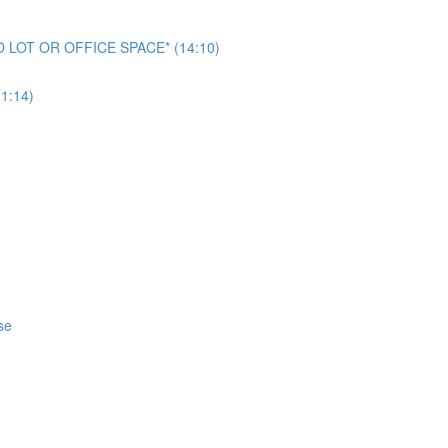
NO LOT OR OFFICE SPACE* (14:10)
1:14)
se