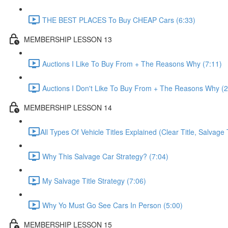
THE BEST PLACES To Buy CHEAP Cars (6:33)
MEMBERSHIP LESSON 13
Auctions I Like To Buy From + The Reasons Why (7:11)
Auctions I Don't Like To Buy From + The Reasons Why (2
MEMBERSHIP LESSON 14
​All Types Of Vehicle Titles Explained (Clear Title, Salvage T
Why This Salvage Car Strategy? (7:04)
My Salvage Title Strategy (7:06)
Why Yo Must Go See Cars In Person (5:00)
MEMBERSHIP LESSON 15