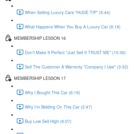
When Selling Luxury Cars *HUGE TIP* (5:44)
What Happens When You Buy A Luxury Car (8:18)
MEMBERSHIP LESSON 16
Don't Make It Perfect *Just Sell It TRUST ME* (10:36)
Sell The Customer A Warrenty *Company I Use* (3:32)
MEMBERSHIP LESSON 17
Why I Bought This Car (6:19)
Why I'm Bidding On This Car (2:47)
Buy Low Sell High (6:07)