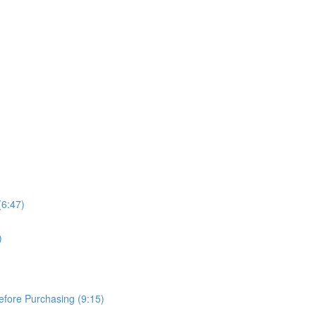
(6:47)
)
Before Purchasing (9:15)