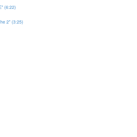
* (6:22)
he 2* (3:25)