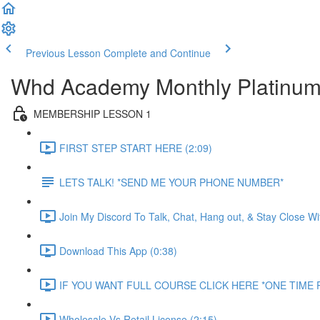
Previous Lesson
Complete and Continue
Whd Academy Monthly Platinu
MEMBERSHIP LESSON 1
FIRST STEP START HERE (2:09)
LETS TALK! *SEND ME YOUR PHONE NUMBER*
Join My Discord To Talk, Chat, Hang out, & Stay Close W
Download This App (0:38)
IF YOU WANT FULL COURSE CLICK HERE *ONE TIME P
Wholesale Vs Retail License (2:15)