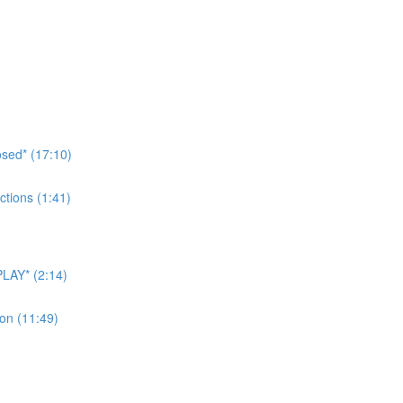
sed* (17:10)
tions (1:41)
LAY* (2:14)
on (11:49)