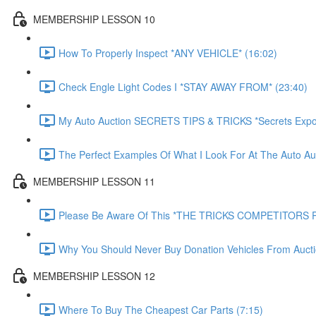
MEMBERSHIP LESSON 10
How To Properly Inspect *ANY VEHICLE* (16:02)
Check Engle Light Codes I *STAY AWAY FROM* (23:40)
My Auto Auction SECRETS TIPS & TRICKS *Secrets Expo
The Perfect Examples Of What I Look For At The Auto Auc
MEMBERSHIP LESSON 11
Please Be Aware Of This *THE TRICKS COMPETITORS P
Why You Should Never Buy Donation Vehicles From Aucti
MEMBERSHIP LESSON 12
Where To Buy The Cheapest Car Parts (7:15)