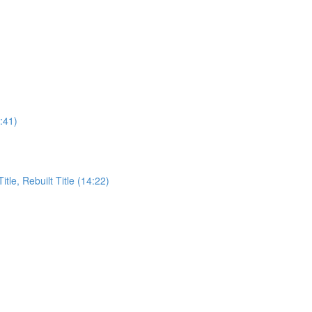
:41)
itle, Rebuilt Title (14:22)