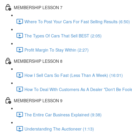
MEMBERSHIP LESSON 7
Where To Post Your Cars For Fast Selling Results (6:50)
The Types Of Cars That Sell BEST (2:05)
Profit Margin To Stay Within (2:27)
MEMBERSHIP LESSON 8
How I Sell Cars So Fast (Less Than A Week) (16:01)
How To Deal With Customers As A Dealer *Don't Be Foole
MEMBERSHIP LESSON 9
The Entire Car Business Explained (9:38)
Understanding The Auctioneer (1:13)