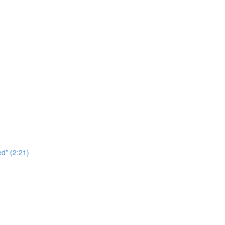
d* (2:21)