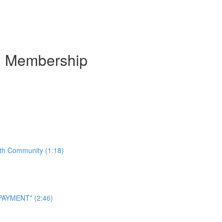
m Membership
ith Community (1:18)
AYMENT* (2:46)