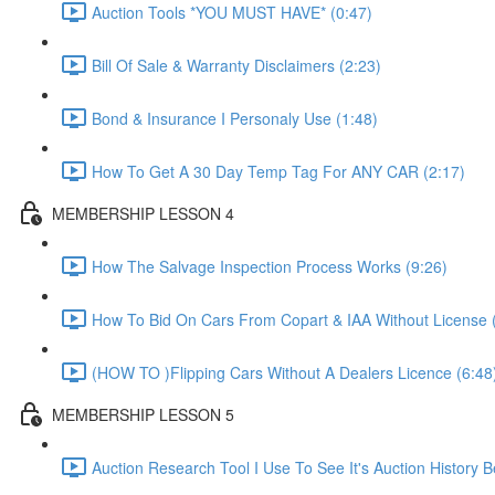
Auction Tools *YOU MUST HAVE* (0:47)
Bill Of Sale & Warranty Disclaimers (2:23)
Bond & Insurance I Personaly Use (1:48)
How To Get A 30 Day Temp Tag For ANY CAR (2:17)
MEMBERSHIP LESSON 4
How The Salvage Inspection Process Works (9:26)
How To Bid On Cars From Copart & IAA Without License 
(HOW TO )Flipping Cars Without A Dealers Licence (6:48
MEMBERSHIP LESSON 5
Auction Research Tool I Use To See It's Auction History 