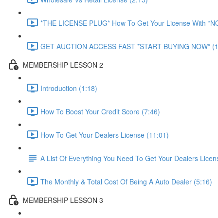
*THE LICENSE PLUG* How To Get Your License With *
GET AUCTION ACCESS FAST *START BUYING NOW* (1
MEMBERSHIP LESSON 2
Introduction (1:18)
How To Boost Your Credit Score (7:46)
How To Get Your Dealers License (11:01)
A List Of Everything You Need To Get Your Dealers Licen
The Monthly & Total Cost Of Being A Auto Dealer (5:16)
MEMBERSHIP LESSON 3