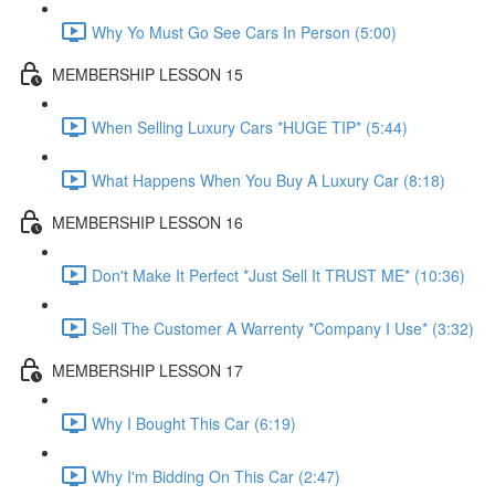
Why Yo Must Go See Cars In Person (5:00)
MEMBERSHIP LESSON 15
When Selling Luxury Cars *HUGE TIP* (5:44)
What Happens When You Buy A Luxury Car (8:18)
MEMBERSHIP LESSON 16
Don't Make It Perfect *Just Sell It TRUST ME* (10:36)
Sell The Customer A Warrenty *Company I Use* (3:32)
MEMBERSHIP LESSON 17
Why I Bought This Car (6:19)
Why I'm Bidding On This Car (2:47)