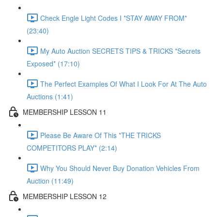
Check Engle Light Codes I *STAY AWAY FROM*
(23:40)
My Auto Auction SECRETS TIPS & TRICKS *Secrets
Exposed* (17:10)
The Perfect Examples Of What I Look For At The Auto
Auctions (1:41)
MEMBERSHIP LESSON 11
Please Be Aware Of This *THE TRICKS
COMPETITORS PLAY* (2:14)
Why You Should Never Buy Donation Vehicles From
Auction (11:49)
MEMBERSHIP LESSON 12