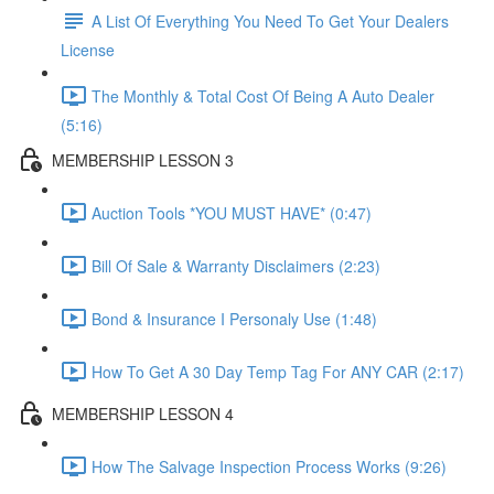
A List Of Everything You Need To Get Your Dealers
License
The Monthly & Total Cost Of Being A Auto Dealer
(5:16)
MEMBERSHIP LESSON 3
Auction Tools *YOU MUST HAVE* (0:47)
Bill Of Sale & Warranty Disclaimers (2:23)
Bond & Insurance I Personaly Use (1:48)
How To Get A 30 Day Temp Tag For ANY CAR (2:17)
MEMBERSHIP LESSON 4
How The Salvage Inspection Process Works (9:26)