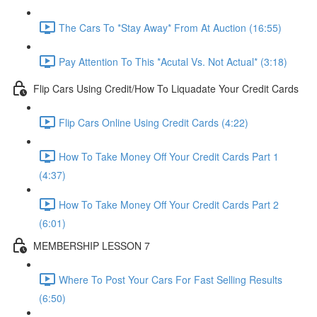
The Cars To *Stay Away* From At Auction (16:55)
Pay Attention To This *Acutal Vs. Not Actual* (3:18)
Flip Cars Using Credit/How To Liquadate Your Credit Cards
Flip Cars Online Using Credit Cards (4:22)
How To Take Money Off Your Credit Cards Part 1
(4:37)
How To Take Money Off Your Credit Cards Part 2
(6:01)
MEMBERSHIP LESSON 7
Where To Post Your Cars For Fast Selling Results
(6:50)