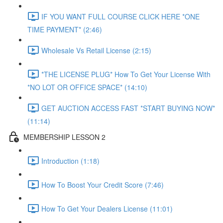
IF YOU WANT FULL COURSE CLICK HERE *ONE
TIME PAYMENT* (2:46)
Wholesale Vs Retail License (2:15)
*THE LICENSE PLUG* How To Get Your License With
*NO LOT OR OFFICE SPACE* (14:10)
GET AUCTION ACCESS FAST *START BUYING NOW*
(11:14)
MEMBERSHIP LESSON 2
Introduction (1:18)
How To Boost Your Credit Score (7:46)
How To Get Your Dealers License (11:01)