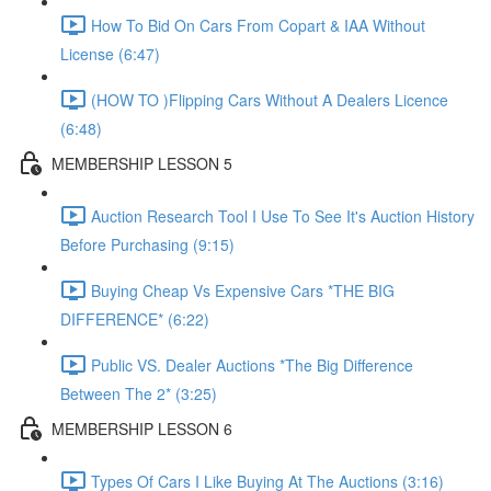
How To Bid On Cars From Copart & IAA Without
License (6:47)
(HOW TO )Flipping Cars Without A Dealers Licence
(6:48)
MEMBERSHIP LESSON 5
Auction Research Tool I Use To See It's Auction History
Before Purchasing (9:15)
Buying Cheap Vs Expensive Cars *THE BIG
DIFFERENCE* (6:22)
Public VS. Dealer Auctions *The Big Difference
Between The 2* (3:25)
MEMBERSHIP LESSON 6
Types Of Cars I Like Buying At The Auctions (3:16)