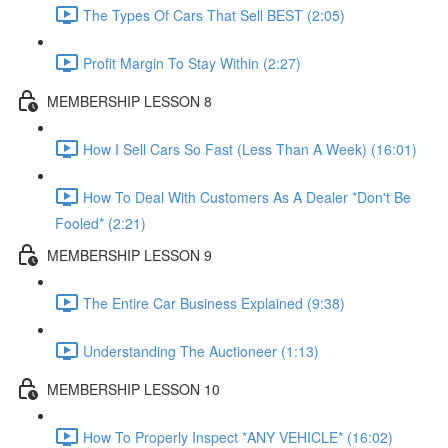
The Types Of Cars That Sell BEST (2:05)
Profit Margin To Stay Within (2:27)
MEMBERSHIP LESSON 8
How I Sell Cars So Fast (Less Than A Week) (16:01)
How To Deal With Customers As A Dealer *Don't Be
Fooled* (2:21)
MEMBERSHIP LESSON 9
The Entire Car Business Explained (9:38)
Understanding The Auctioneer (1:13)
MEMBERSHIP LESSON 10
How To Properly Inspect *ANY VEHICLE* (16:02)