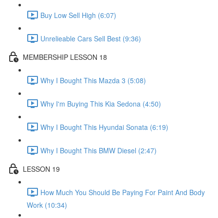
Buy Low Sell High (6:07)
Unrelieable Cars Sell Best (9:36)
MEMBERSHIP LESSON 18
Why I Bought This Mazda 3 (5:08)
Why I'm Buying This Kia Sedona (4:50)
Why I Bought This Hyundai Sonata (6:19)
Why I Bought This BMW Diesel (2:47)
LESSON 19
How Much You Should Be Paying For Paint And Body
Work (10:34)