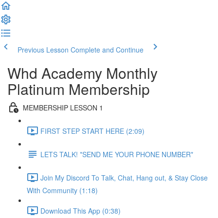
Previous Lesson
Complete and Continue
Whd Academy Monthly
Platinum Membership
MEMBERSHIP LESSON 1
FIRST STEP START HERE (2:09)
LETS TALK! *SEND ME YOUR PHONE NUMBER*
Join My Discord To Talk, Chat, Hang out, & Stay Close
With Community (1:18)
Download This App (0:38)