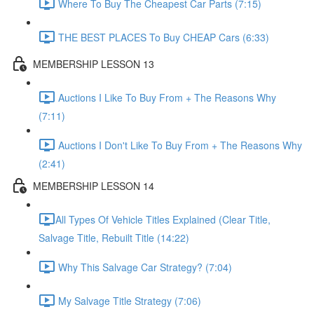
Where To Buy The Cheapest Car Parts (7:15)
THE BEST PLACES To Buy CHEAP Cars (6:33)
MEMBERSHIP LESSON 13
Auctions I Like To Buy From + The Reasons Why
(7:11)
Auctions I Don't Like To Buy From + The Reasons Why
(2:41)
MEMBERSHIP LESSON 14
​All Types Of Vehicle Titles Explained (Clear Title,
Salvage Title, Rebuilt Title (14:22)
Why This Salvage Car Strategy? (7:04)
My Salvage Title Strategy (7:06)